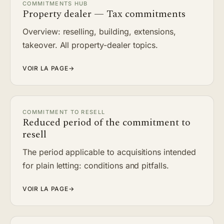
COMMITMENTS HUB
Property dealer — Tax commitments
Overview: reselling, building, extensions,
takeover. All property-dealer topics.
VOIR LA PAGE
→
COMMITMENT TO RESELL
Reduced period of the commitment to
resell
The period applicable to acquisitions intended
for plain letting: conditions and pitfalls.
VOIR LA PAGE
→