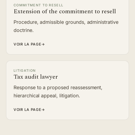
COMMITMENT TO RESELL
Extension of the commitment to resell
Procedure, admissible grounds, administrative
doctrine.
VOIR LA PAGE
→
LITIGATION
Tax audit lawyer
Response to a proposed reassessment,
hierarchical appeal, litigation.
VOIR LA PAGE
→