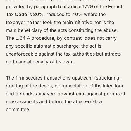
provided by
paragraph b of article 1729 of the French
Tax Code
is
80%
, reduced to
40%
where the
taxpayer neither took the main initiative nor is the
main beneficiary of the acts constituting the abuse.
The L.64 A procedure, by contrast, does not carry
any specific automatic surcharge: the act is
unenforceable against the tax authorities but attracts
no financial penalty of its own.
The firm secures transactions
upstream
(structuring,
drafting of the deeds, documentation of the intention)
and defends taxpayers
downstream
against proposed
reassessments and before the abuse-of-law
committee.