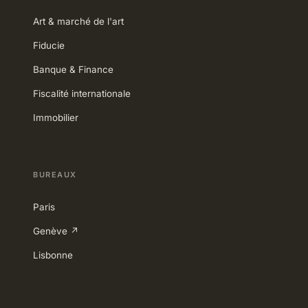
Art & marché de l'art
Fiducie
Banque & Finance
Fiscalité internationale
Immobilier
BUREAUX
Paris
Genève ↗
Lisbonne