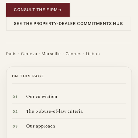
CONSULT THE FIRM
→
SEE THE PROPERTY-DEALER COMMITMENTS HUB
Paris · Geneva · Marseille · Cannes · Lisbon
ON THIS PAGE
Our conviction
01
The 5 abuse-of-law criteria
02
Our approach
03