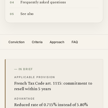
Frequently asked questions
04
See also
05
Conviction
Criteria
Approach
FAQ
— IN BRIEF
APPLICABLE PROVISION
French Tax Code art. 1115: commitment to
resell within 5 years
ADVANTAGE
Reduced rate of 0.715% instead of 5.80%