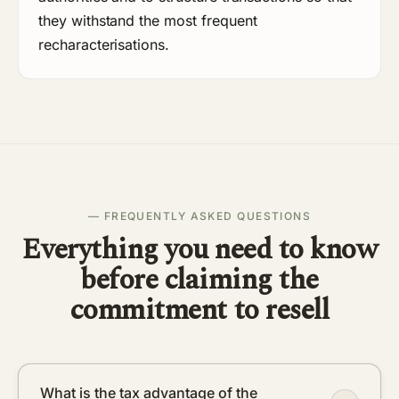
they withstand the most frequent
recharacterisations.
— FREQUENTLY ASKED QUESTIONS
Everything you need to know
before claiming the
commitment to resell
What is the tax advantage of the