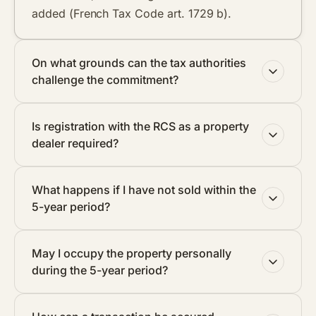
added (French Tax Code art. 1729 b).
On what grounds can the tax authorities
challenge the commitment?
Is registration with the RCS as a property
dealer required?
What happens if I have not sold within the
5-year period?
May I occupy the property personally
during the 5-year period?