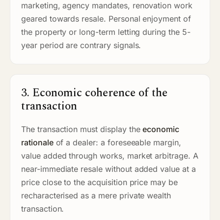
marketing, agency mandates, renovation work
geared towards resale. Personal enjoyment of
the property or long-term letting during the 5-
year period are contrary signals.
3. Economic coherence of the
transaction
The transaction must display the
economic
rationale
of a dealer: a foreseeable margin,
value added through works, market arbitrage. A
near-immediate resale without added value at a
price close to the acquisition price may be
recharacterised as a mere private wealth
transaction.