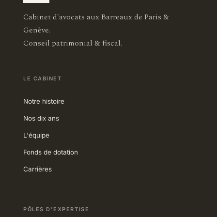
Cabinet d'avocats aux Barreaux de Paris &
Genève.
Conseil patrimonial & fiscal.
LE CABINET
Notre histoire
Nos dix ans
L'équipe
Fonds de dotation
Carrières
PÔLES D'EXPERTISE