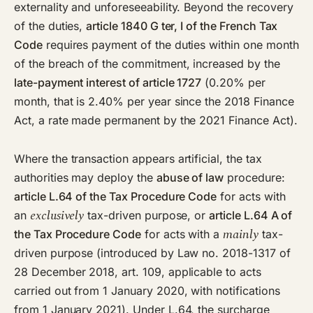
externality and unforeseeability. Beyond the recovery
of the duties,
article 1840 G ter, I of the French Tax
Code
requires payment of the duties within one month
of the breach of the commitment, increased by the
late-payment interest of article 1727
(0.20% per
month, that is 2.40% per year since the 2018 Finance
Act, a rate made permanent by the 2021 Finance Act).
Where the transaction appears artificial, the tax
authorities may deploy the
abuse of law
procedure:
article L.64 of the Tax Procedure Code
for acts with
exclusively
an
tax-driven purpose, or
article L.64 A of
mainly
the Tax Procedure Code
for acts with a
tax-
driven purpose (introduced by Law no. 2018-1317 of
28 December 2018, art. 109, applicable to acts
carried out from 1 January 2020, with notifications
from 1 January 2021). Under L.64, the surcharge