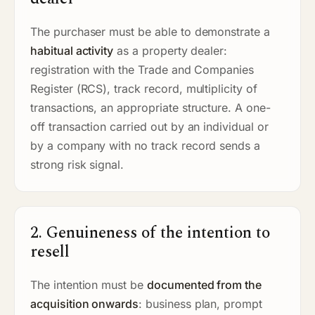
The purchaser must be able to demonstrate a
habitual activity
as a property dealer:
registration with the Trade and Companies
Register (RCS), track record, multiplicity of
transactions, an appropriate structure. A one-
off transaction carried out by an individual or
by a company with no track record sends a
strong risk signal.
2. Genuineness of the intention to
resell
The intention must be
documented from the
acquisition onwards
: business plan, prompt