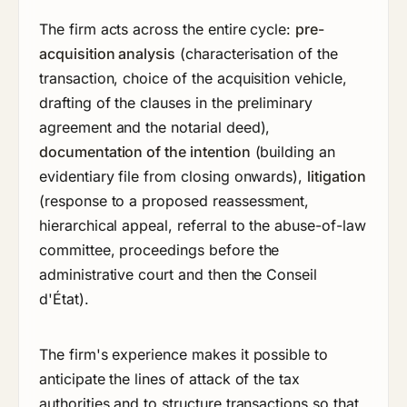
The firm acts across the entire cycle:
pre-
acquisition analysis
(characterisation of the
transaction, choice of the acquisition vehicle,
drafting of the clauses in the preliminary
agreement and the notarial deed),
documentation of the intention
(building an
evidentiary file from closing onwards),
litigation
(response to a proposed reassessment,
hierarchical appeal, referral to the abuse-of-law
committee, proceedings before the
administrative court and then the Conseil
d'État).
The firm's experience makes it possible to
anticipate the lines of attack of the tax
authorities and to structure transactions so that