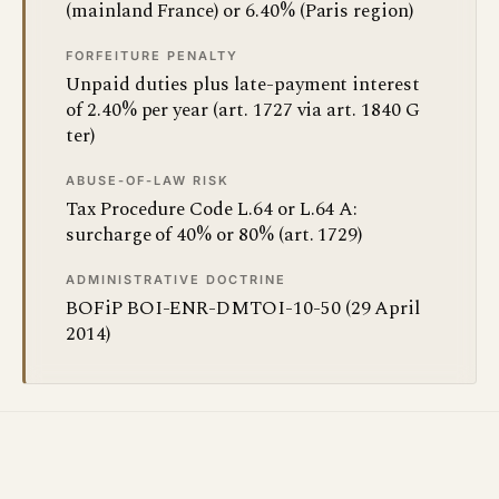
(mainland France) or 6.40% (Paris region)
FORFEITURE PENALTY
Unpaid duties plus late-payment interest
of 2.40% per year (art. 1727 via art. 1840 G
ter)
ABUSE-OF-LAW RISK
Tax Procedure Code L.64 or L.64 A:
surcharge of 40% or 80% (art. 1729)
ADMINISTRATIVE DOCTRINE
BOFiP BOI-ENR-DMTOI-10-50 (29 April
2014)