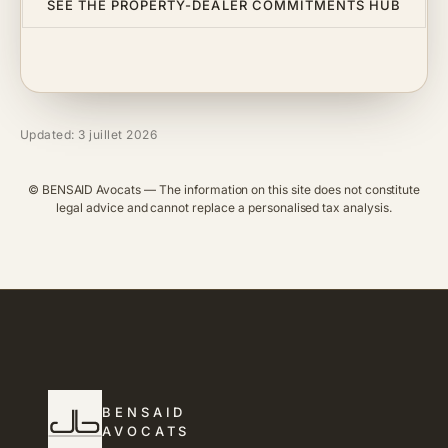
SEE THE PROPERTY-DEALER COMMITMENTS HUB
Updated: 3 juillet 2026
© BENSAID Avocats — The information on this site does not constitute
legal advice and cannot replace a personalised tax analysis.
BENSAID
AVOCATS