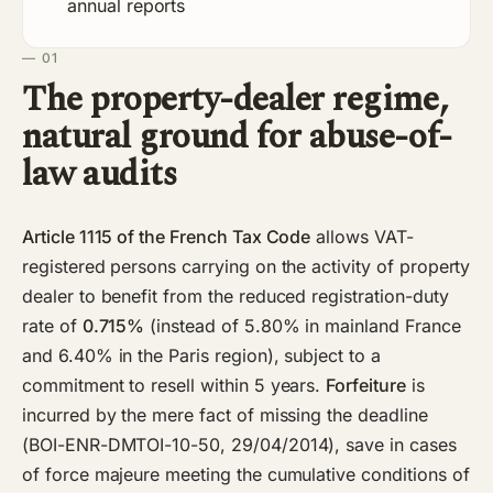
annual reports
— 01
The property-dealer regime,
natural ground for abuse-of-
law audits
Article 1115 of the French Tax Code
allows VAT-
registered persons carrying on the activity of property
dealer to benefit from the reduced registration-duty
rate of
0.715%
(instead of 5.80% in mainland France
and 6.40% in the Paris region), subject to a
commitment to resell within 5 years.
Forfeiture
is
incurred by the mere fact of missing the deadline
(BOI-ENR-DMTOI-10-50, 29/04/2014), save in cases
of force majeure meeting the cumulative conditions of