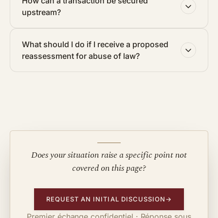
How can a transaction be secured
upstream?
What should I do if I receive a proposed
reassessment for abuse of law?
Does your situation raise a specific point not
covered on this page?
REQUEST AN INITIAL DISCUSSION
→
Premier échange confidentiel · Réponse sous