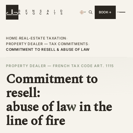
B
E
N
S
A
I
D
BOOK
›
A
V
O
C
A
T
S
HOME
REAL-ESTATE TAXATION
›
›
PROPERTY DEALER — TAX COMMITMENTS
›
COMMITMENT TO RESELL & ABUSE OF LAW
PROPERTY DEALER — FRENCH TAX CODE ART. 1115
Commitment to
resell:
abuse of law
in the
line of fire