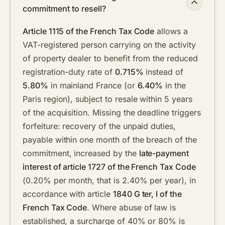
commitment to resell?
Article 1115 of the French Tax Code
allows a
VAT-registered person carrying on the activity
of property dealer to benefit from the reduced
registration-duty rate of
0.715%
instead of
5.80%
in mainland France (or
6.40%
in the
Paris region), subject to resale within 5 years
of the acquisition. Missing the deadline triggers
forfeiture: recovery of the unpaid duties,
payable within one month of the breach of the
commitment, increased by the
late-payment
interest of article 1727 of the French Tax Code
(0.20% per month, that is 2.40% per year), in
accordance with article
1840 G ter, I of the
French Tax Code
. Where abuse of law is
established, a surcharge of 40% or 80% is