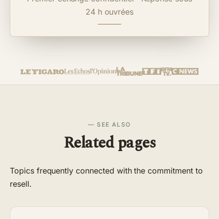
24 h ouvrées
— SEE ALSO
Related pages
Topics frequently connected with the commitment to
resell.