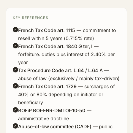
KEY REFERENCES
French Tax Code art. 1115
— commitment to
resell within 5 years (0.715% rate)
French Tax Code art. 1840 G ter, I
—
forfeiture: duties plus interest of 2.40% per
year
Tax Procedure Code art. L.64 / L.64 A
—
abuse of law (exclusively / mainly tax-driven)
French Tax Code art. 1729
— surcharges of
40% or 80% depending on initiator or
beneficiary
BOFiP BOI-ENR-DMTOI-10-50
—
administrative doctrine
Abuse-of-law committee (CADF)
— public