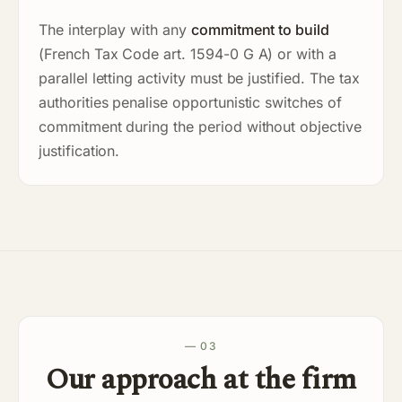
The interplay with any
commitment to build
(French Tax Code art. 1594-0 G A) or with a
parallel letting activity must be justified. The tax
authorities penalise opportunistic switches of
commitment during the period without objective
justification.
— 03
Our approach at the firm