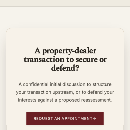
A property-dealer
transaction to secure or
defend?
A confidential initial discussion to structure
your transaction upstream, or to defend your
interests against a proposed reassessment.
REQUEST AN APPOINTMENT
→