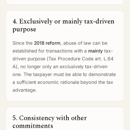
4. Exclusively or mainly tax-driven
purpose
Since the
2018 reform
, abuse of law can be
established for transactions with a
mainly
tax-
driven purpose (Tax Procedure Code art. L.64
A), no longer only an exclusively tax-driven
one. The taxpayer must be able to demonstrate
a sufficient economic rationale beyond the tax
advantage.
5. Consistency with other
commitments