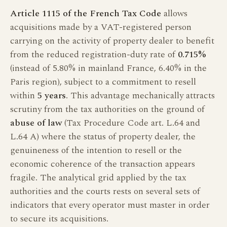
Article 1115 of the French Tax Code
allows
acquisitions made by a VAT-registered person
carrying on the activity of property dealer to benefit
from the reduced registration-duty rate of
0.715%
(instead of 5.80% in mainland France, 6.40% in the
Paris region), subject to a commitment to resell
within
5 years
. This advantage mechanically attracts
scrutiny from the tax authorities on the ground of
abuse of law
(Tax Procedure Code art. L.64 and
L.64 A) where the status of property dealer, the
genuineness of the intention to resell or the
economic coherence of the transaction appears
fragile. The analytical grid applied by the tax
authorities and the courts rests on several sets of
indicators that every operator must master in order
to secure its acquisitions.