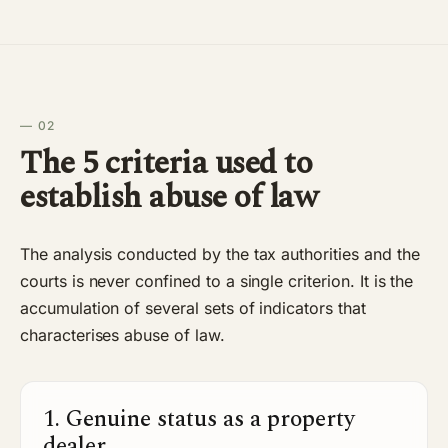
— 02
The 5 criteria used to
establish abuse of law
The analysis conducted by the tax authorities and the
courts is never confined to a single criterion. It is the
accumulation of several sets of indicators that
characterises abuse of law.
1. Genuine status as a property
dealer