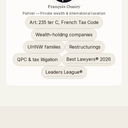
François Ouairy
Partner — Private wealth & international taxation
Art. 235 ter C, French Tax Code
Wealth-holding companies
UHNW families
Restructurings
Best Lawyers® 2026
QPC & tax litigation
Leaders League®