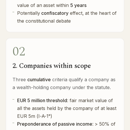
value of an asset within
5 years
Potentially
confiscatory
effect, at the heart of
the constitutional debate
02
2. Companies within scope
Three
cumulative
criteria qualify a company as
a wealth-holding company under the statute.
EUR 5 million threshold
: fair market value of
all the assets held by the company of at least
EUR 5m (I-A-1°)
Preponderance of passive income
: > 50% of