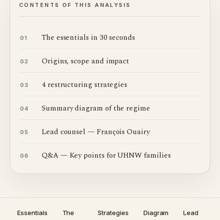
CONTENTS OF THIS ANALYSIS
The essentials in 30 seconds
01
Origins, scope and impact
02
4 restructuring strategies
03
Summary diagram of the regime
04
Lead counsel — François Ouairy
05
Q&A — Key points for UHNW families
06
Essentials
The
Strategies
Diagram
Lead