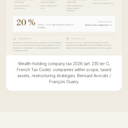
Wealth-holding company tax 2026 (art. 235 ter C,
French Tax Code): companies within scope, taxed
assets, restructuring strategies. Bensaid Avocats /
François Ouairy.