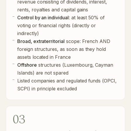
revenue consisting of dividends, interest,
rents, royalties and capital gains
Control by an individual
: at least 50% of
voting or financial rights (directly or
indirectly)
Broad, extraterritorial
scope: French AND
foreign structures, as soon as they hold
assets located in France
Offshore
structures (Luxembourg, Cayman
Islands) are not spared
Listed companies and regulated funds (OPCI,
SCPI) in principle excluded
03