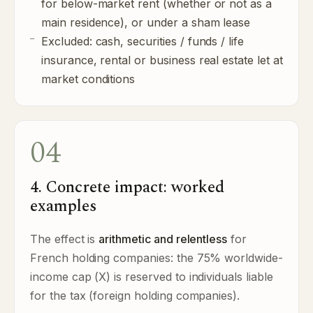
for below-market rent (whether or not as a
main residence), or under a sham lease
Excluded: cash, securities / funds / life
insurance, rental or business real estate let at
market conditions
04
4. Concrete impact: worked
examples
The effect is
arithmetic and relentless
for
French holding companies: the 75% worldwide-
income cap (X) is reserved to individuals liable
for the tax (foreign holding companies).