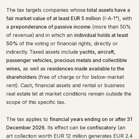
The tax targets companies whose
total assets have a
fair market value of at least EUR 5 million
(I-A-1°), with
a
preponderance of passive income
(more than 50%
of revenue) and in which an
individual holds at least
50%
of the voting or financial rights, directly or
indirectly. Taxed assets include
yachts, aircraft,
passenger vehicles, precious metals and collectible
wines
, as well as
residences made available to the
shareholders
(free of charge or for below-market
rent). Cash, financial assets and rental or business
real estate let at market conditions remain outside the
scope of this specific tax.
The tax applies to
financial years ending on or after 31
December 2026
. Its effect can be
confiscatory
(an
art collection worth EUR 12 million generates EUR 2.4