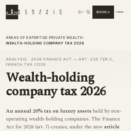
B
E
N
S
A
I
D
BOOK
›
A
V
O
C
A
T
S
AREAS OF EXPERTISE
PRIVATE WEALTH
›
›
WEALTH-HOLDING COMPANY TAX 2026
ANALYSIS · 2026 FINANCE ACT — ART. 235 TER C,
FRENCH TAX CODE
Wealth-holding
company tax
2026
An annual 20% tax on luxury assets
held by non-
operating wealth-holding companies. The Finance
Act for 2026 (art. 7) creates, under the new
article