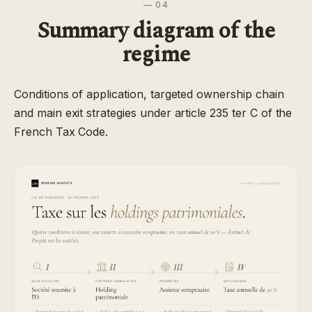
— 04
Summary diagram of the
regime
Conditions of application, targeted ownership chain
and main exit strategies under article 235 ter C of the
French Tax Code.