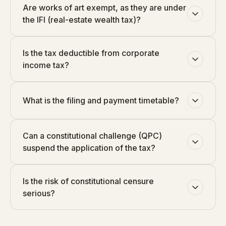
Are works of art exempt, as they are under
the IFI (real-estate wealth tax)?
Is the tax deductible from corporate
income tax?
What is the filing and payment timetable?
Can a constitutional challenge (QPC)
suspend the application of the tax?
Is the risk of constitutional censure
serious?