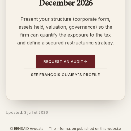
December 2026
Present your structure (corporate form,
assets held, valuation, governance) so the
firm can quantify the exposure to the tax
and define a secured restructuring strategy.
REQUEST AN AUDIT
→
SEE FRANÇOIS OUAIRY'S PROFILE
Updated: 3 juillet 2026
© BENSAID Avocats — The information published on this website