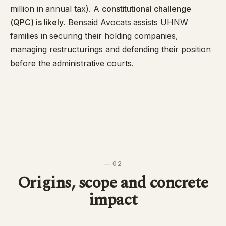
million in annual tax). A
constitutional challenge
(QPC) is likely
. Bensaid Avocats assists UHNW
families in securing their holding companies,
managing restructurings and defending their position
before the administrative courts.
— 02
Origins, scope and concrete
impact