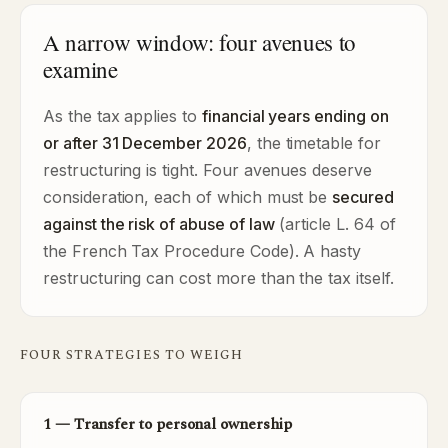
A narrow window: four avenues to
examine
As the tax applies to
financial years ending on
or after 31 December 2026
, the timetable for
restructuring is tight. Four avenues deserve
consideration, each of which must be
secured
against the risk of abuse of law
(article L. 64 of
the French Tax Procedure Code). A hasty
restructuring can cost more than the tax itself.
FOUR STRATEGIES TO WEIGH
1 — Transfer to personal ownership