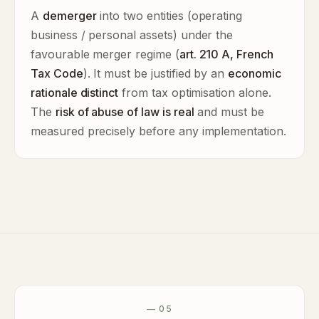
A
demerger
into two entities (operating
business / personal assets) under the
favourable merger regime (
art. 210 A, French
Tax Code
). It must be justified by an
economic
rationale distinct
from tax optimisation alone.
The
risk of abuse of law is real
and must be
measured precisely before any implementation.
— 05