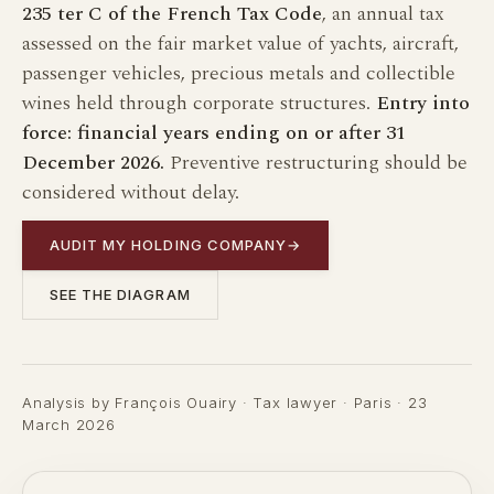
235 ter C of the French Tax Code
, an annual tax
assessed on the fair market value of yachts, aircraft,
passenger vehicles, precious metals and collectible
wines held through corporate structures.
Entry into
force: financial years ending on or after 31
December 2026.
Preventive restructuring should be
considered without delay.
AUDIT MY HOLDING COMPANY
→
SEE THE DIAGRAM
Analysis by François Ouairy · Tax lawyer · Paris · 23
March 2026