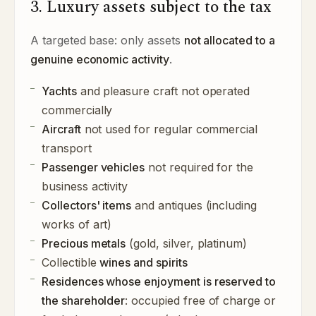
3. Luxury assets subject to the tax
A targeted base: only assets
not allocated to a
genuine economic activity
.
Yachts
and pleasure craft not operated
commercially
Aircraft
not used for regular commercial
transport
Passenger vehicles
not required for the
business activity
Collectors' items
and antiques (including
works of art)
Precious metals
(gold, silver, platinum)
Collectible
wines and spirits
Residences whose enjoyment is reserved to
the shareholder
: occupied free of charge or