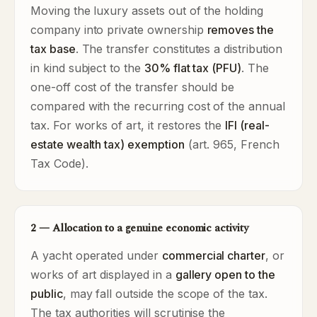
Moving the luxury assets out of the holding
company into private ownership
removes the
tax base
. The transfer constitutes a distribution
in kind subject to the
30% flat tax (PFU)
. The
one-off cost of the transfer should be
compared with the recurring cost of the annual
tax. For works of art, it restores the
IFI (real-
estate wealth tax) exemption
(art. 965, French
Tax Code).
2 — Allocation to a genuine economic activity
A yacht operated under
commercial charter
, or
works of art displayed in a
gallery open to the
public
, may fall outside the scope of the tax.
The tax authorities will scrutinise the