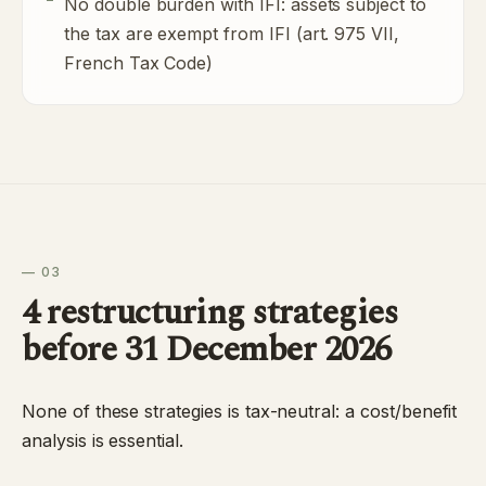
No double burden with IFI: assets subject to
the tax are exempt from IFI (art. 975 VII,
French Tax Code)
— 03
4 restructuring strategies
before 31 December 2026
None of these strategies is tax-neutral: a cost/benefit
analysis is essential.