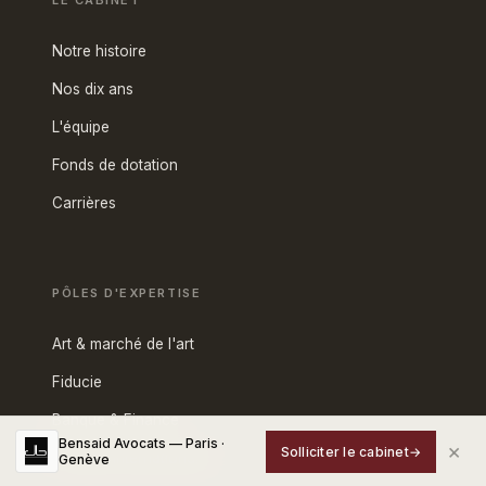
LE CABINET
Notre histoire
Nos dix ans
L'équipe
Fonds de dotation
Carrières
PÔLES D'EXPERTISE
Art & marché de l'art
Fiducie
Banque & Finance
Bensaid Avocats — Paris ·
×
Solliciter le cabinet
→
Fiscalité internationale
Genève