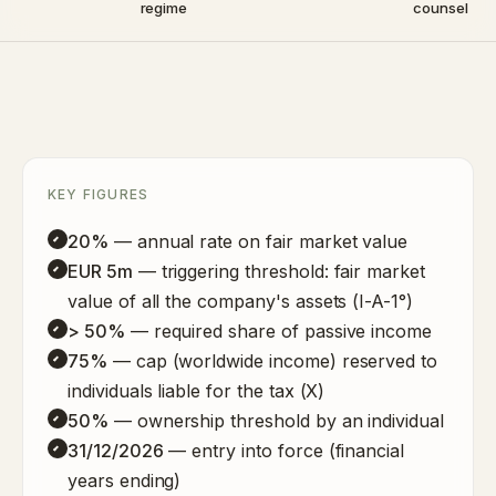
regime
counsel
KEY FIGURES
20%
— annual rate on fair market value
EUR 5m
— triggering threshold: fair market
value of all the company's assets (I-A-1°)
> 50%
— required share of passive income
75%
— cap (worldwide income) reserved to
individuals liable for the tax (X)
50%
— ownership threshold by an individual
31/12/2026
— entry into force (financial
years ending)