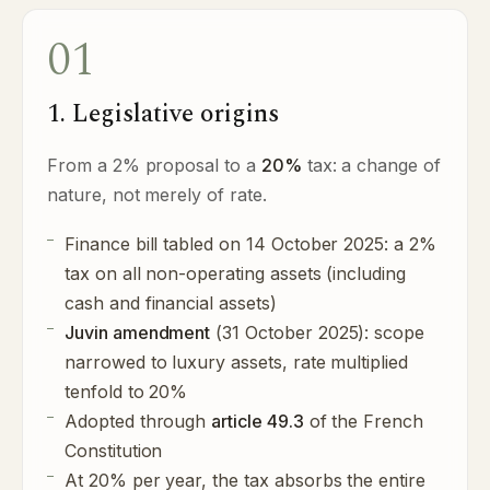
01
1. Legislative origins
From a 2% proposal to a
20%
tax: a change of
nature, not merely of rate.
Finance bill tabled on 14 October 2025: a 2%
tax on all non-operating assets (including
cash and financial assets)
Juvin amendment
(31 October 2025): scope
narrowed to luxury assets, rate multiplied
tenfold to 20%
Adopted through
article 49.3
of the French
Constitution
At 20% per year, the tax absorbs the entire