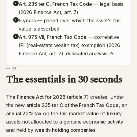
Art. 235 ter C, French Tax Code
— legal basis
(2026 Finance Act, art. 7)
5 years
— period over which the asset's full
value is absorbed
Art. 975 VII, French Tax Code
— correlative
IFI (real-estate wealth tax) exemption (2026
Finance Act, art. 7):
dedicated analysis →
— 01
The essentials in 30 seconds
The
Finance Act for 2026 (article 7)
creates, under
the new
article 235 ter C of the French Tax Code
, an
annual 20% tax
on the fair market value of luxury
assets not allocated to a genuine economic activity
and held by
wealth-holding companies
.