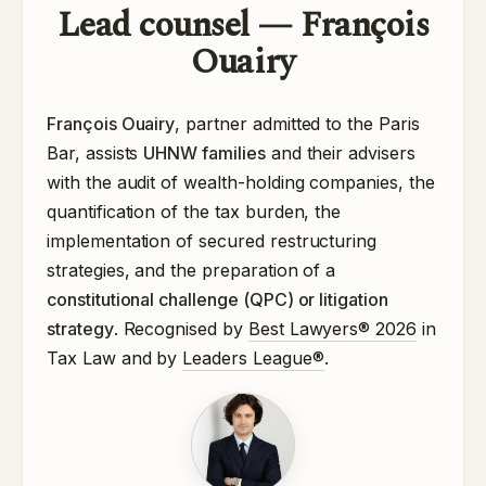
Lead counsel — François
Ouairy
François Ouairy
, partner admitted to the Paris
Bar, assists
UHNW families
and their advisers
with the audit of wealth-holding companies, the
quantification of the tax burden, the
implementation of secured restructuring
strategies, and the preparation of a
constitutional challenge (QPC) or litigation
strategy
. Recognised by
Best Lawyers® 2026
in
Tax Law and by
Leaders League®
.