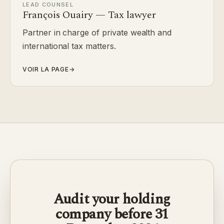
LEAD COUNSEL
François Ouairy — Tax lawyer
Partner in charge of private wealth and
international tax matters.
VOIR LA PAGE
→
Audit your holding
company before 31