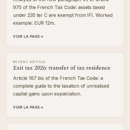
975 of the French Tax Code: assets taxed
under 235 ter C are exempt from IFI. Worked
example: EUR 12m.
VOIR LA PAGE
→
RECENT ARTICLE
Exit tax 2026: transfer of tax residence
Article 167 bis of the French Tax Code: a
complete guide to the taxation of unrealised
capital gains upon expatriation.
VOIR LA PAGE
→