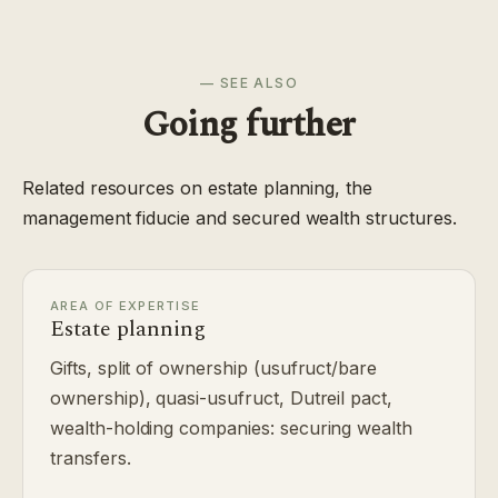
— SEE ALSO
Going further
Related resources on estate planning, the
management fiducie and secured wealth structures.
AREA OF EXPERTISE
Estate planning
Gifts, split of ownership (usufruct/bare
ownership), quasi-usufruct, Dutreil pact,
wealth-holding companies: securing wealth
transfers.