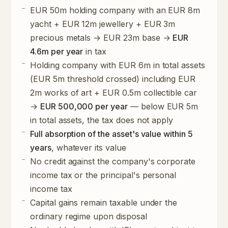
EUR 50m holding company with an EUR 8m
yacht + EUR 12m jewellery + EUR 3m
precious metals → EUR 23m base →
EUR
4.6m per year
in tax
Holding company with EUR 6m in total assets
(EUR 5m threshold crossed) including EUR
2m works of art + EUR 0.5m collectible car
→
EUR 500,000 per year
— below EUR 5m
in total assets, the tax does not apply
Full absorption of the asset's value within 5
years
, whatever its value
No credit against the company's corporate
income tax or the principal's personal
income tax
Capital gains remain taxable under the
ordinary regime upon disposal