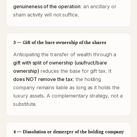
genuineness of the operation
: an ancillary or
sham activity will not suffice.
3 — Gift of the bare ownership of the shares
Anticipating the transfer of wealth through a
gift with split of ownership (usufruct/bare
ownership)
reduces the base for gift tax. It
does NOT remove the tax
: the holding
company remains liable as long as it holds the
luxury assets. A complementary strategy, not a
substitute.
4 — Dissolution or demerger of the holding company