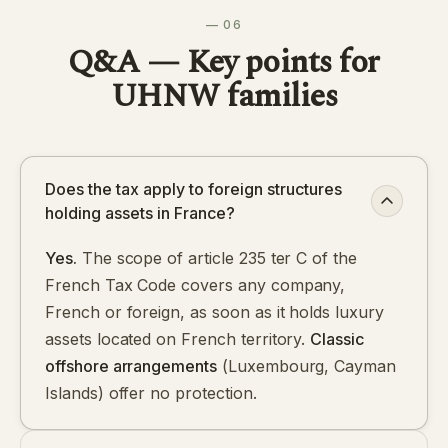
— 06
Q&A — Key points for
UHNW families
Does the tax apply to foreign structures
holding assets in France?
Yes.
The scope of article 235 ter C of the
French Tax Code covers any company,
French or foreign, as soon as it holds luxury
assets located on French territory.
Classic
offshore arrangements
(Luxembourg, Cayman
Islands) offer no protection.