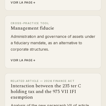
VOIR LA PAGE
→
CROSS-PRACTICE TOOL
Management fiducie
Administration and governance of assets under
a fiduciary mandate, as an alternative to
corporate structures.
VOIR LA PAGE
→
RELATED ARTICLE — 2026 FINANCE ACT
Interaction between the 235 ter C
holding tax and the 975 VII IFI
exemption
Analysis of the new paragraph VII of article