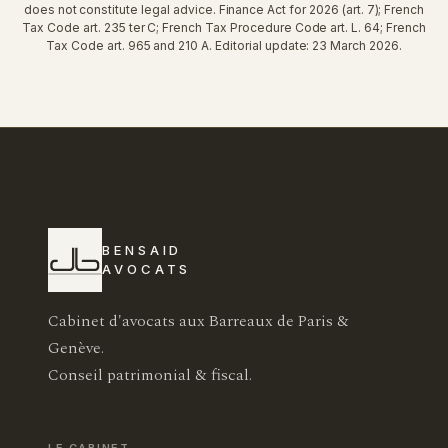
does not constitute legal advice. Finance Act for 2026 (art. 7); French
Tax Code art. 235 ter C; French Tax Procedure Code art. L. 64; French
Tax Code art. 965 and 210 A. Editorial update: 23 March 2026.
BENSAID
AVOCATS
Cabinet d'avocats aux Barreaux de Paris &
Genève.
Conseil patrimonial & fiscal.