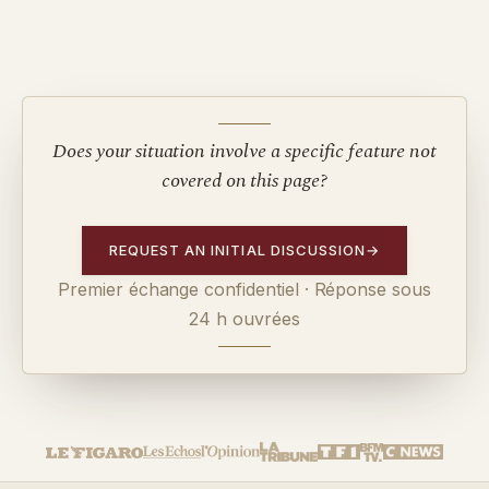
Does your situation involve a specific feature not
covered on this page?
REQUEST AN INITIAL DISCUSSION
→
Premier échange confidentiel · Réponse sous
24 h ouvrées