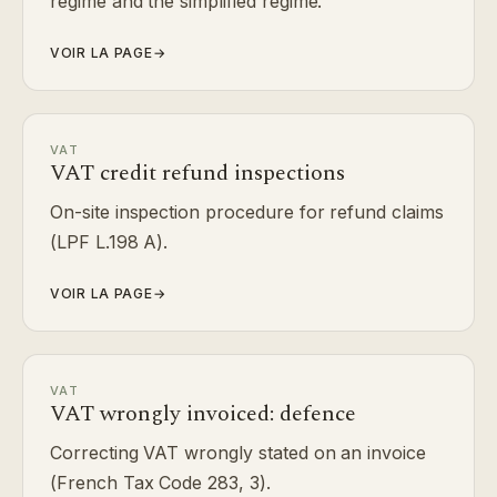
regime and the simplified regime.
VOIR LA PAGE
→
VAT
VAT credit refund inspections
On-site inspection procedure for refund claims
(LPF L.198 A).
VOIR LA PAGE
→
VAT
VAT wrongly invoiced: defence
Correcting VAT wrongly stated on an invoice
(French Tax Code 283, 3).