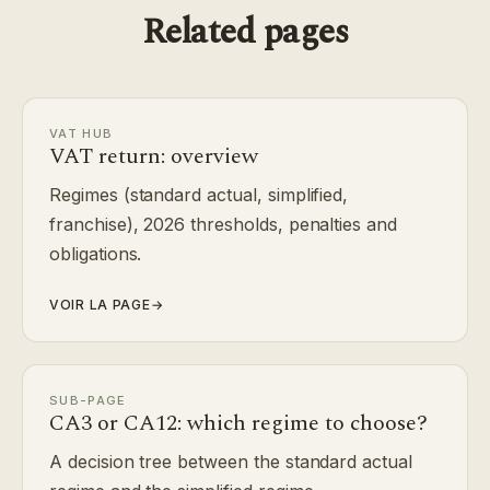
Related pages
VAT HUB
VAT return: overview
Regimes (standard actual, simplified,
franchise), 2026 thresholds, penalties and
obligations.
VOIR LA PAGE
→
SUB-PAGE
CA3 or CA12: which regime to choose?
A decision tree between the standard actual