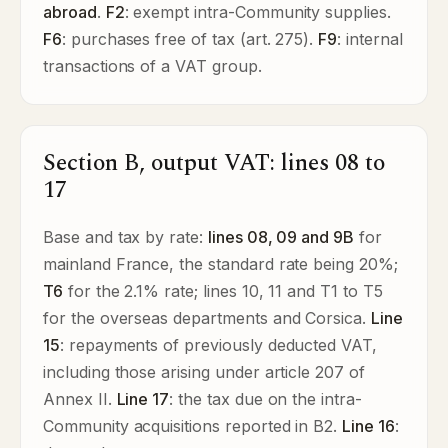
abroad
.
F2
: exempt intra-Community supplies.
F6
: purchases free of tax (art. 275).
F9
: internal
transactions of a VAT group.
Section B, output VAT: lines 08 to
17
Base and tax by rate:
lines 08, 09 and 9B
for
mainland France, the standard rate being 20%;
T6
for the 2.1% rate; lines 10, 11 and T1 to T5
for the overseas departments and Corsica.
Line
15
: repayments of previously deducted VAT,
including those arising under article 207 of
Annex II.
Line 17
: the tax due on the intra-
Community acquisitions reported in B2.
Line 16
: