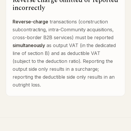
Reverse charge omitted or reported
incorrectly
Reverse-charge
transactions (construction
subcontracting, intra-Community acquisitions,
cross-border B2B services) must be reported
simultaneously
as output VAT (in the dedicated
line of section B) and as deductible VAT
(subject to the deduction ratio). Reporting the
output side only results in a surcharge;
reporting the deductible side only results in an
outright loss.