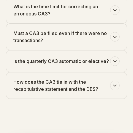
What is the time limit for correcting an
erroneous CA3?
Must a CA3 be filed even if there were no
transactions?
Is the quarterly CA3 automatic or elective?
How does the CA3 tie in with the
recapitulative statement and the DES?