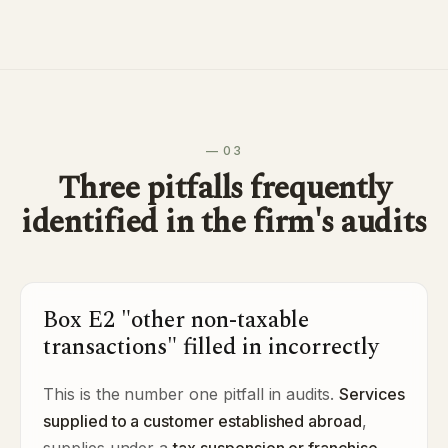
— 03
Three pitfalls frequently
identified in the firm's audits
Box E2 "other non-taxable
transactions" filled in incorrectly
This is the number one pitfall in audits.
Services
supplied to a customer established abroad
,