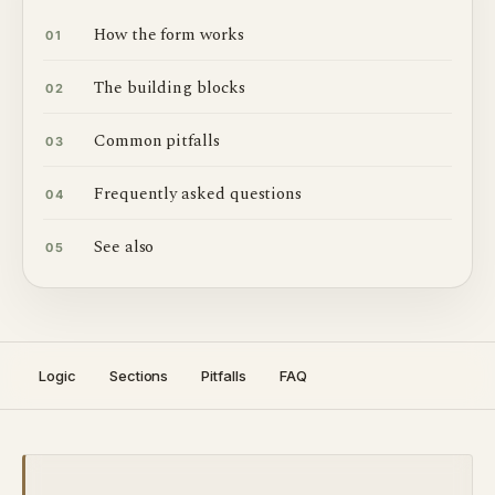
How the form works
01
The building blocks
02
Common pitfalls
03
Frequently asked questions
04
See also
05
Logic
Sections
Pitfalls
FAQ