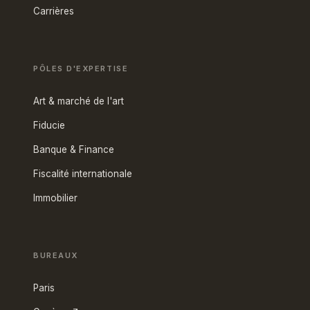
Carrières
PÔLES D'EXPERTISE
Art & marché de l'art
Fiducie
Banque & Finance
Fiscalité internationale
Immobilier
BUREAUX
Paris