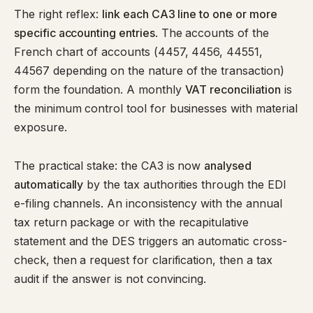
The right reflex:
link each CA3 line to one or more
specific accounting entries
. The accounts of the
French chart of accounts (4457, 4456, 44551,
44567 depending on the nature of the transaction)
form the foundation. A monthly
VAT reconciliation
is
the minimum control tool for businesses with material
exposure.
The practical stake: the CA3 is now
analysed
automatically
by the tax authorities through the EDI
e-filing channels. An inconsistency with the annual
tax return package or with the recapitulative
statement and the DES triggers an automatic cross-
check, then a request for clarification, then a tax
audit if the answer is not convincing.