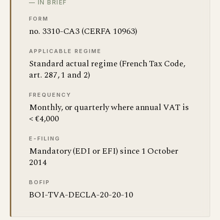
— IN BRIEF
FORM
no. 3310-CA3 (CERFA 10963)
APPLICABLE REGIME
Standard actual regime (French Tax Code,
art. 287, 1 and 2)
FREQUENCY
Monthly, or quarterly where annual VAT is
< €4,000
E-FILING
Mandatory (EDI or EFI) since 1 October
2014
BOFIP
BOI-TVA-DECLA-20-20-10