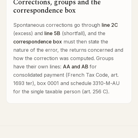
Corrections, groups and the
correspondence box
Spontaneous corrections go through
line 2C
(excess) and
line 5B
(shortfall), and the
correspondence box
must then state the
nature of the error, the returns concerned and
how the correction was computed. Groups
have their own lines:
AA and AB
for
consolidated payment (French Tax Code, art.
1693 ter), box 0001 and schedule 3310-M-AU
for the single taxable person (art. 256 C).