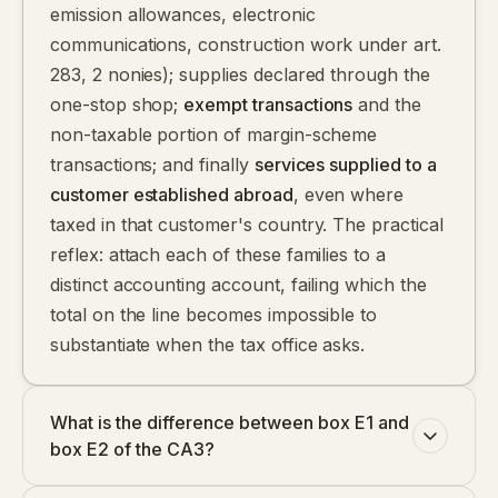
emission allowances, electronic
communications, construction work under art.
283, 2 nonies); supplies declared through the
one-stop shop;
exempt transactions
and the
non-taxable portion of margin-scheme
transactions; and finally
services supplied to a
customer established abroad
, even where
taxed in that customer's country. The practical
reflex: attach each of these families to a
distinct accounting account, failing which the
total on the line becomes impossible to
substantiate when the tax office asks.
What is the difference between box E1 and
box E2 of the CA3?