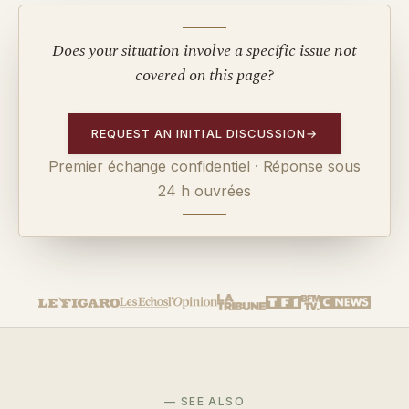
Does your situation involve a specific issue not
covered on this page?
REQUEST AN INITIAL DISCUSSION
→
Premier échange confidentiel · Réponse sous
24 h ouvrées
— SEE ALSO