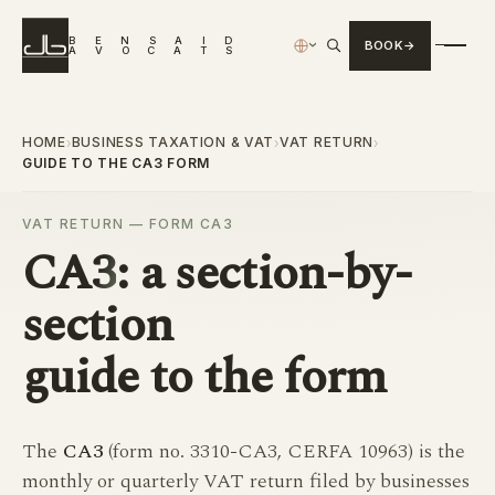
B
E
N
S
A
I
D
BOOK
›
A
V
O
C
A
T
S
HOME
BUSINESS TAXATION & VAT
VAT RETURN
›
›
›
GUIDE TO THE CA3 FORM
VAT RETURN — FORM CA3
CA3
: a section-by-
section
guide to the form
The
CA3
(form no. 3310-CA3, CERFA 10963) is the
monthly or quarterly VAT return filed by businesses