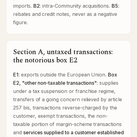
imports.
B2
: intra-Community acquisitions.
B5
:
rebates and credit notes, never as a negative
figure.
Section A, untaxed transactions:
the notorious box E2
E1
: exports outside the European Union.
Box
E2, "other non-taxable transactions"
: supplies
under a tax suspension or franchise regime,
transfers of a going concern relieved by article
257 bis, transactions reverse-charged by the
customer, exempt transactions, the non-
taxable portion of margin-scheme transactions
and
services supplied to a customer established