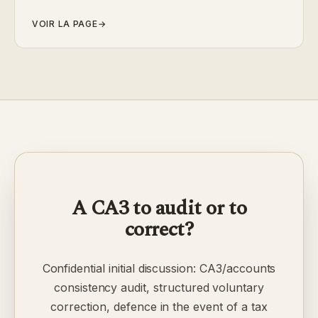
VOIR LA PAGE
→
A CA3 to audit or to
correct?
Confidential initial discussion: CA3/accounts
consistency audit, structured voluntary
correction, defence in the event of a tax