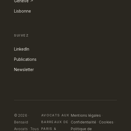
Genève ↗
Lisbonne
SUIVEZ
LinkedIn
Publications
Newsletter
© 2026 ·
AVOCATS AUX
Mentions légales
·
Bensaid
BARREAUX DE
Confidentialité
·
Cookies
·
Avocats · Tous
PARIS
&
Politique de