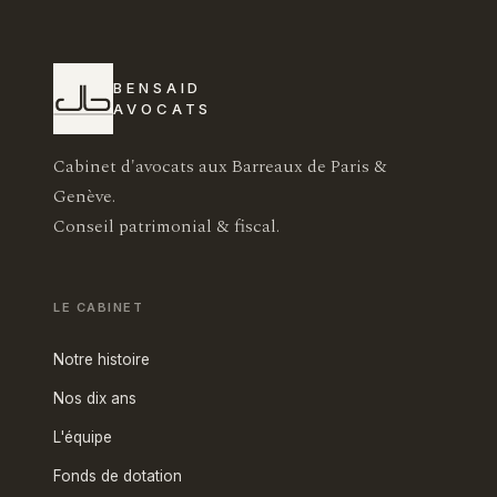
BENSAID
AVOCATS
Cabinet d'avocats aux Barreaux de Paris &
Genève.
Conseil patrimonial & fiscal.
LE CABINET
Notre histoire
Nos dix ans
L'équipe
Fonds de dotation