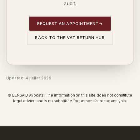
audit.
REQUEST AN APPOINTMENT
→
BACK TO THE VAT RETURN HUB
Updated: 4 juillet 2026
© BENSAID Avocats. The information on this site does not constitute
legal advice and is no substitute for personalised tax analysis.