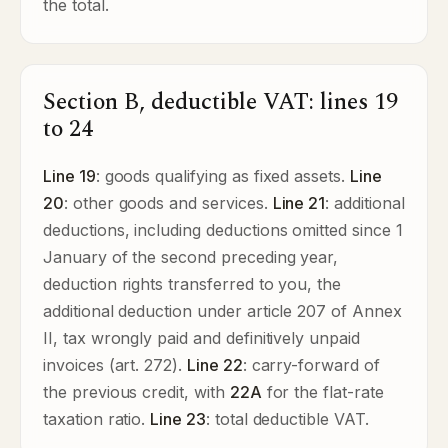
the total.
Section B, deductible VAT: lines 19
to 24
Line 19
: goods qualifying as fixed assets.
Line
20
: other goods and services.
Line 21
: additional
deductions, including deductions omitted since 1
January of the second preceding year,
deduction rights transferred to you, the
additional deduction under article 207 of Annex
II, tax wrongly paid and definitively unpaid
invoices (art. 272).
Line 22
: carry-forward of
the previous credit, with
22A
for the flat-rate
taxation ratio.
Line 23
: total deductible VAT.