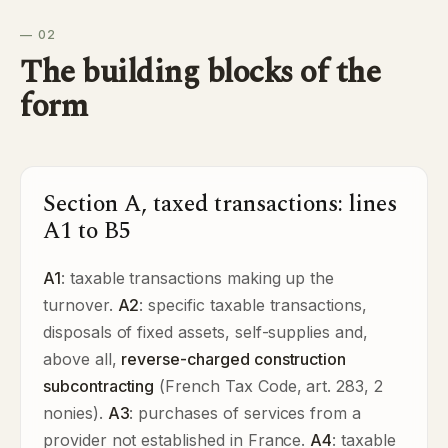
— 02
The building blocks of the
form
Section A, taxed transactions: lines
A1 to B5
A1
: taxable transactions making up the
turnover.
A2
: specific taxable transactions,
disposals of fixed assets, self-supplies and,
above all,
reverse-charged construction
subcontracting
(French Tax Code, art. 283, 2
nonies).
A3
: purchases of services from a
provider not established in France.
A4
: taxable