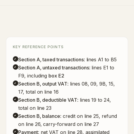
KEY REFERENCE POINTS
Section A, taxed transactions
: lines A1 to B5
Section A, untaxed transactions
: lines E1 to
F9, including
box E2
Section B, output VAT
: lines 08, 09, 9B, 15,
17, total on line 16
Section B, deductible VAT
: lines 19 to 24,
total on line 23
Section B, balance
: credit on line 25, refund
on line 26, carry-forward on line 27
Payment
: net VAT on line 28, assimilated