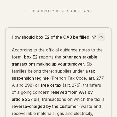
— FREQUENTLY ASKED QUESTIONS
How should box E2 of the CA3 be filled in?
According to the official guidance notes to the
form,
box E2
reports the
other non-taxable
transactions making up your turnover
. Six
families belong there: supplies under a
tax
suspension regime
(French Tax Code, art. 277
A and 298) or
free of tax
(art. 275); transfers
of a going concern
relieved from VAT by
article 257 bis
; transactions on which the tax is
reverse-charged by the customer
(waste and
recoverable materials, gas and electricity,