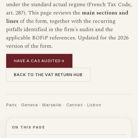
under the standard actual regime (French Tax Code,
art. 287). This page reviews the
main sections and
lines
of the form, together with the recurring
pitfalls identified in the firm's audits and the
applicable BOFiP references. Updated for the 2026
version of the form.
HAVE A CA3 AUDITED
→
BACK TO THE VAT RETURN HUB
Paris · Geneva · Marseille · Cannes · Lisbon
ON THIS PAGE