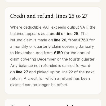
Credit and refund: lines 25 to 27
Where deductible VAT exceeds output VAT, the
balance appears as a
credit on line 25
. The
refund claim is made on
line 26
, from
€760
for
a monthly or quarterly claim covering January
to November, and from
€150
for the annual
claim covering December or the fourth quarter.
Any balance not refunded is carried forward
on
line 27
and picked up on line 22 of the next
return. A credit for which a refund has been
claimed can no longer be offset.