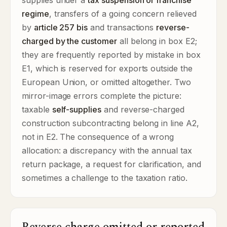
supplies under a
tax suspension or franchise
regime
, transfers of a going concern relieved
by
article 257 bis
and transactions
reverse-
charged by the customer
all belong in box E2;
they are frequently reported by mistake in box
E1, which is reserved for exports outside the
European Union, or omitted altogether. Two
mirror-image errors complete the picture:
taxable
self-supplies
and reverse-charged
construction subcontracting belong in line A2,
not in E2. The consequence of a wrong
allocation: a discrepancy with the annual tax
return package, a request for clarification, and
sometimes a challenge to the taxation ratio.