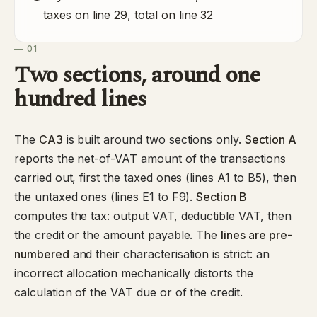
taxes on line 29, total on line 32
— 01
Two sections, around one
hundred lines
The
CA3
is built around two sections only.
Section A
reports the net-of-VAT amount of the transactions
carried out, first the taxed ones (lines A1 to B5), then
the untaxed ones (lines E1 to F9).
Section B
computes the tax: output VAT, deductible VAT, then
the credit or the amount payable. The
lines are pre-
numbered
and their characterisation is strict: an
incorrect allocation mechanically distorts the
calculation of the VAT due or of the credit.