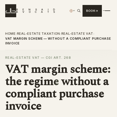
B
E
N
S
A
I
D
BOOK
›
A
V
O
C
A
T
S
HOME
REAL-ESTATE TAXATION
REAL-ESTATE VAT
›
›
›
VAT MARGIN SCHEME — WITHOUT A COMPLIANT PURCHASE
INVOICE
REAL-ESTATE VAT — CGI ART. 268
VAT margin scheme:
the
regime
without a
compliant purchase
invoice