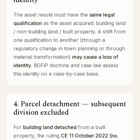
identity
The asset resold must have the
same legal
qualification
as the asset acquired: building land
/ non-building land / built property. A shift from
one qualification to another (through a
regulatory change in town planning or through
material transformation)
may cause a loss of
identity
. BOFiP doctrine and case law assess
this identity on a case-by-case basis.
4. Parcel detachment — subsequent
division excluded
For
building land detached
from a built
property, the ruling
CE 11 October 2022 (no.