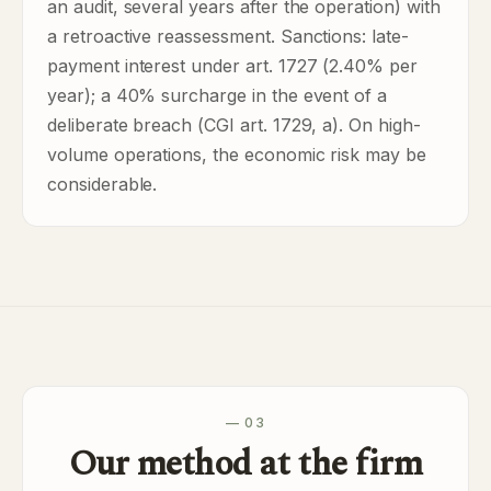
an audit, several years after the operation) with
a retroactive reassessment. Sanctions: late-
payment interest under art. 1727 (2.40% per
year); a 40% surcharge in the event of a
deliberate breach (CGI art. 1729, a). On high-
volume operations, the economic risk may be
considerable.
— 03
Our method at the firm