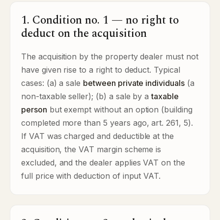
1. Condition no. 1 — no right to
deduct on the acquisition
The acquisition by the property dealer must not
have given rise to a right to deduct. Typical
cases: (a) a sale
between private individuals
(a
non-taxable seller); (b) a sale by a
taxable
person
but exempt without an option (building
completed more than 5 years ago, art. 261, 5).
If VAT was charged and deductible at the
acquisition, the VAT margin scheme is
excluded, and the dealer applies VAT on the
full price with deduction of input VAT.