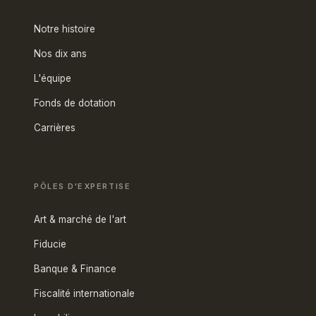
Notre histoire
Nos dix ans
L'équipe
Fonds de dotation
Carrières
PÔLES D'EXPERTISE
Art & marché de l'art
Fiducie
Banque & Finance
Fiscalité internationale