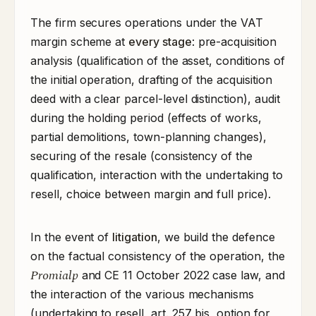
The firm secures operations under the VAT
margin scheme at
every stage
: pre-acquisition
analysis (qualification of the asset, conditions of
the initial operation, drafting of the acquisition
deed with a clear parcel-level distinction), audit
during the holding period (effects of works,
partial demolitions, town-planning changes),
securing of the resale (consistency of the
qualification, interaction with the undertaking to
resell, choice between margin and full price).
In the event of
litigation
, we build the defence
on the factual consistency of the operation, the
Promialp
and CE 11 October 2022 case law, and
the interaction of the various mechanisms
(undertaking to resell, art. 257 bis, option for