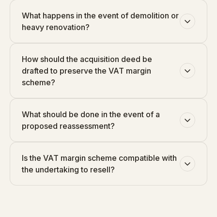
What happens in the event of demolition or
heavy renovation?
How should the acquisition deed be
drafted to preserve the VAT margin
scheme?
What should be done in the event of a
proposed reassessment?
Is the VAT margin scheme compatible with
the undertaking to resell?