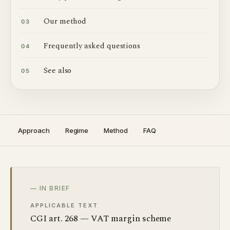
Our method
03
Frequently asked questions
04
See also
05
Approach
Regime
Method
FAQ
— IN BRIEF
APPLICABLE TEXT
CGI art. 268 — VAT margin scheme