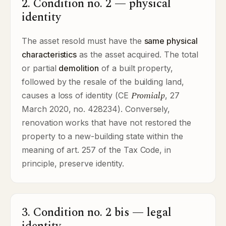
2. Condition no. 2 — physical
identity
The asset resold must have the
same physical
characteristics
as the asset acquired. The total
or partial
demolition
of a built property,
followed by the resale of the building land,
Promialp
causes a loss of identity (CE
, 27
March 2020, no. 428234). Conversely,
renovation works that have not restored the
property to a new-building state within the
meaning of art. 257 of the Tax Code, in
principle, preserve identity.
3. Condition no. 2 bis — legal