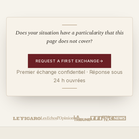
Does your situation have a particularity that this
page does not cover?
REQUEST A FIRST EXCHANGE
→
Premier échange confidentiel · Réponse sous
24 h ouvrées