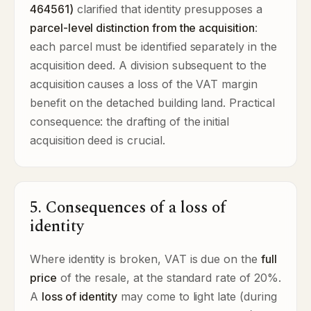
464561)
clarified that identity presupposes a
parcel-level distinction from the acquisition
:
each parcel must be identified separately in the
acquisition deed. A division subsequent to the
acquisition causes a loss of the VAT margin
benefit on the detached building land. Practical
consequence: the drafting of the initial
acquisition deed is crucial.
5. Consequences of a loss of
identity
Where identity is broken, VAT is due on the
full
price
of the resale, at the standard rate of 20%.
A
loss of identity
may come to light late (during