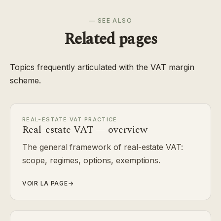
— SEE ALSO
Related pages
Topics frequently articulated with the VAT margin
scheme.
REAL-ESTATE VAT PRACTICE
Real-estate VAT — overview
The general framework of real-estate VAT:
scope, regimes, options, exemptions.
VOIR LA PAGE
→