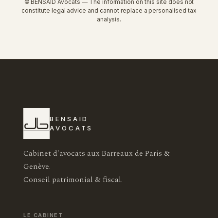
© BENSAID Avocats — The information on this site does not
constitute legal advice and cannot replace a personalised tax
analysis.
BENSAID
AVOCATS
Cabinet d'avocats aux Barreaux de Paris &
Genève.
Conseil patrimonial & fiscal.
LE CABINET