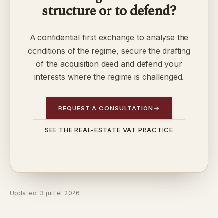
structure or to defend?
A confidential first exchange to analyse the
conditions of the regime, secure the drafting
of the acquisition deed and defend your
interests where the regime is challenged.
REQUEST A CONSULTATION
→
SEE THE REAL-ESTATE VAT PRACTICE
Updated: 3 juillet 2026