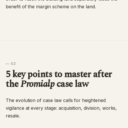
benefit of the margin scheme on the land.
— 02
5 key points to master after
the
Promialp
case law
The evolution of case law calls for heightened
vigilance at every stage: acquisition, division, works,
resale.