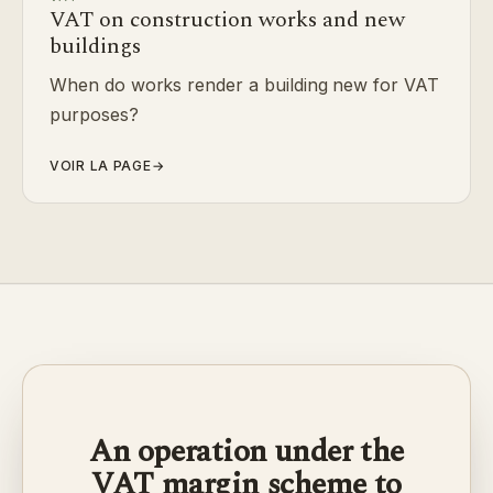
VAT on construction works and new
buildings
When do works render a building new for VAT
purposes?
VOIR LA PAGE
→
An operation under the
VAT margin scheme to