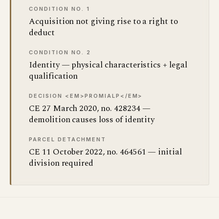
CONDITION NO. 1
Acquisition not giving rise to a right to
deduct
CONDITION NO. 2
Identity — physical characteristics + legal
qualification
DECISION <EM>PROMIALP</EM>
CE 27 March 2020, no. 428234 —
demolition causes loss of identity
PARCEL DETACHMENT
CE 11 October 2022, no. 464561 — initial
division required