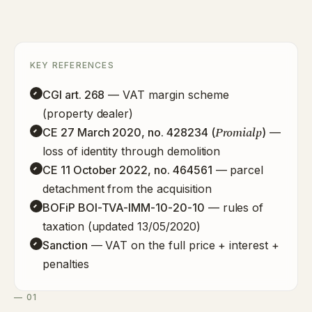
KEY REFERENCES
CGI art. 268
— VAT margin scheme
(property dealer)
Promialp
CE 27 March 2020, no. 428234 (
)
—
loss of identity through demolition
CE 11 October 2022, no. 464561
— parcel
detachment from the acquisition
BOFiP BOI-TVA-IMM-10-20-10
— rules of
taxation (updated 13/05/2020)
Sanction
— VAT on the full price + interest +
penalties
— 01