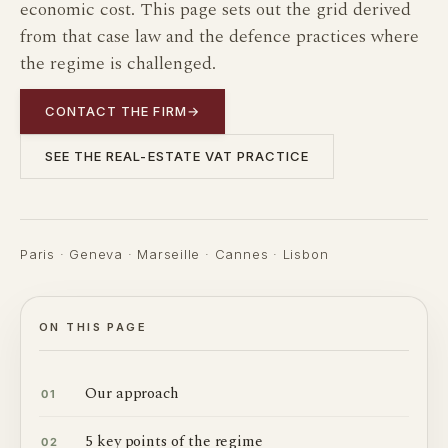
economic cost. This page sets out the grid derived
from that case law and the defence practices where
the regime is challenged.
CONTACT THE FIRM
→
SEE THE REAL-ESTATE VAT PRACTICE
Paris · Geneva · Marseille · Cannes · Lisbon
ON THIS PAGE
Our approach
01
5 key points of the regime
02