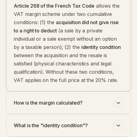
Article 268 of the French Tax Code
allows the
VAT margin scheme under two cumulative
conditions: (1) the
acquisition did not give rise
to a right to deduct
(a sale by a private
individual or a sale exempt without an option
by a taxable person); (2) the
identity condition
between the acquisition and the resale is
satisfied (physical characteristics and legal
qualification). Without these two conditions,
VAT applies on the full price at the 20% rate.
How is the margin calculated?
What is the "identity condition"?