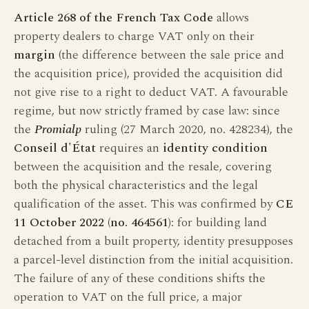
Article 268 of the French Tax Code
allows
property dealers to charge VAT only on their
margin
(the difference between the sale price and
the acquisition price), provided the acquisition did
not give rise to a right to deduct VAT. A favourable
regime, but now strictly framed by case law: since
the
Promialp
ruling (27 March 2020, no. 428234), the
Conseil d'État
requires an
identity condition
between the acquisition and the resale, covering
both the physical characteristics and the legal
qualification of the asset. This was confirmed by
CE
11 October 2022 (no. 464561)
: for building land
detached from a built property, identity presupposes
a parcel-level distinction from the initial acquisition.
The failure of any of these conditions shifts the
operation to VAT on the full price, a major