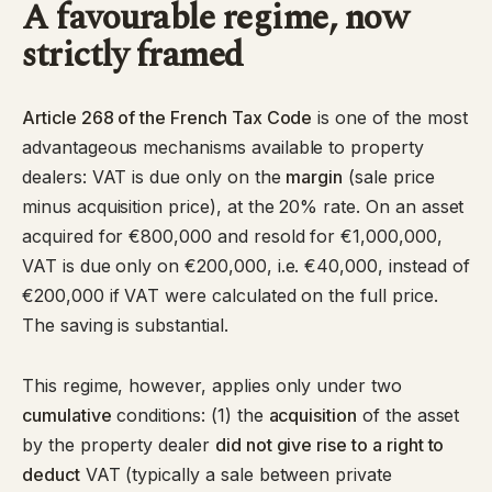
A favourable regime, now
strictly framed
Article 268 of the French Tax Code
is one of the most
advantageous mechanisms available to property
dealers: VAT is due only on the
margin
(sale price
minus acquisition price), at the 20% rate. On an asset
acquired for €800,000 and resold for €1,000,000,
VAT is due only on €200,000, i.e. €40,000, instead of
€200,000 if VAT were calculated on the full price.
The saving is substantial.
This regime, however, applies only under two
cumulative
conditions: (1) the
acquisition
of the asset
by the property dealer
did not give rise to a right to
deduct
VAT (typically a sale between private