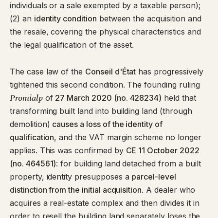
individuals or a sale exempted by a taxable person);
(2) an
identity condition
between the acquisition and
the resale, covering the physical characteristics and
the legal qualification of the asset.
The case law of the
Conseil d'État
has progressively
tightened this second condition. The founding ruling
Promialp
of
27 March 2020 (no. 428234)
held that
transforming built land into building land (through
demolition)
causes a loss of the identity of
qualification
, and the VAT margin scheme no longer
applies. This was confirmed by
CE 11 October 2022
(no. 464561)
: for building land detached from a built
property, identity presupposes a
parcel-level
distinction from the initial acquisition
. A dealer who
acquires a real-estate complex and then divides it in
order to resell the building land separately loses the