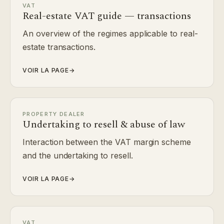
VAT
Real-estate VAT guide — transactions
An overview of the regimes applicable to real-
estate transactions.
VOIR LA PAGE
→
PROPERTY DEALER
Undertaking to resell & abuse of law
Interaction between the VAT margin scheme
and the undertaking to resell.
VOIR LA PAGE
→
VAT