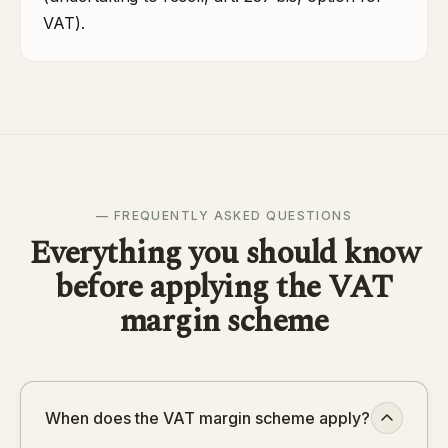
VAT).
— FREQUENTLY ASKED QUESTIONS
Everything you should know
before applying the VAT
margin scheme
When does the VAT margin scheme apply?