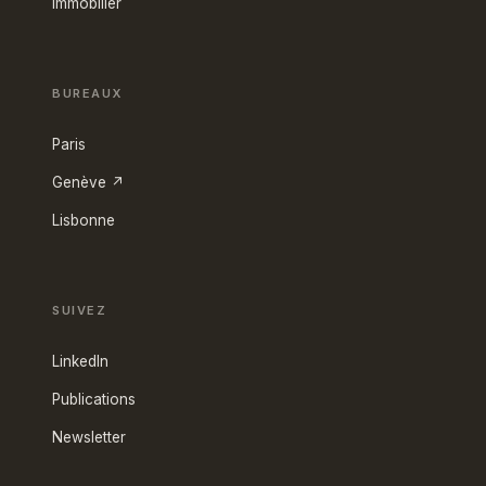
Immobilier
BUREAUX
Paris
Genève ↗
Lisbonne
SUIVEZ
LinkedIn
Publications
Newsletter