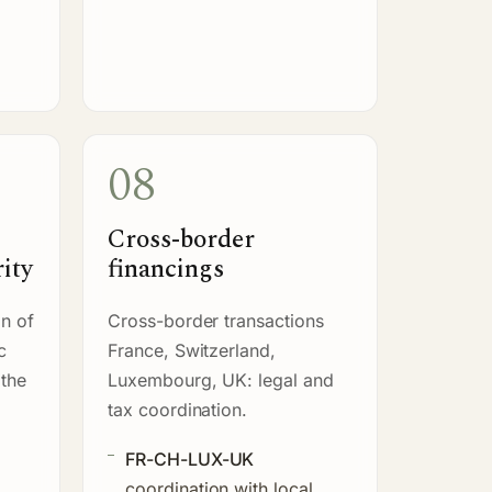
08
Cross-border
ity
financings
n of
Cross-border transactions
c
France, Switzerland,
 the
Luxembourg, UK: legal and
tax coordination.
FR-CH-LUX-UK
coordination with local