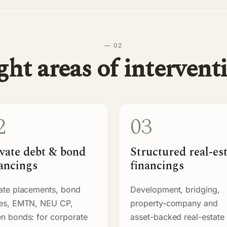
— 02
ght areas of intervent
2
03
vate debt & bond
Structured real-es
ancings
financings
ate placements, bond
Development, bridging,
ues, EMTN, NEU CP,
property-company and
n bonds: for corporate
asset-backed real-estate