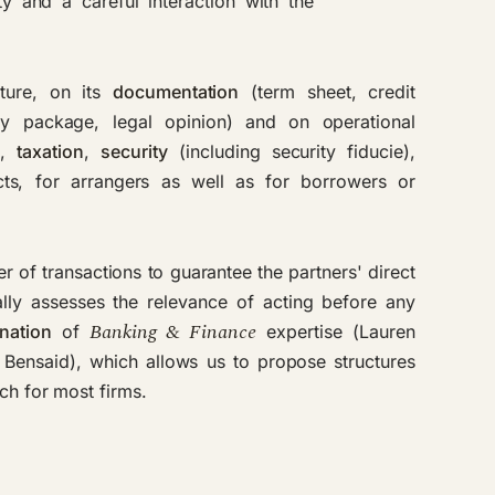
ty and a careful interaction with the
ture, on its
documentation
(term sheet, credit
ity package, legal opinion) and on operational
w
,
taxation
,
security
(including
security fiducie
),
s, for arrangers as well as for borrowers or
r of transactions to guarantee the partners' direct
lly assesses the relevance of acting before any
Banking & Finance
nation
of
expertise (Lauren
Bensaid), which allows us to propose structures
ach for most firms.