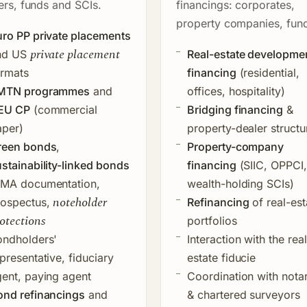
ers, funds and SCIs.
financings: corporates,
property companies, fun
ro PP private placements
private placement
nd US
Real-estate developme
ormats
financing
(residential,
MTN programmes
and
offices, hospitality)
EU CP
(commercial
Bridging financing
&
aper)
property-dealer structu
reen bonds
,
Property-company
stainability-linked bonds
financing
(SIIC, OPPCI,
CMA documentation,
wealth-holding SCIs)
noteholder
rospectus,
Refinancing
of real-est
otections
portfolios
ondholders'
Interaction with the
real
presentative, fiduciary
estate fiducie
ent, paying agent
Coordination with notar
ond refinancings
and
& chartered surveyors