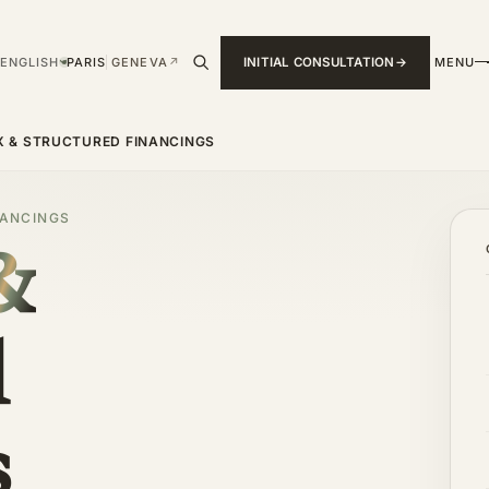
ENGLISH
PARIS
GENEVA
↗
INITIAL CONSULTATION
MENU
›
 & STRUCTURED FINANCINGS
NANCINGS
&
d
s