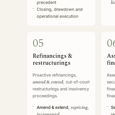
li
precedent
Closing, drawdown and
operational execution
05
0
Refinancings &
As
restructurings
fin
Proactive refinancings,
Asse
amend & extend
, out-of-court
secu
restructurings and insolvency
fina
proceedings.
fina
repricing
Amend & extend
,
,
Se
incremental
re