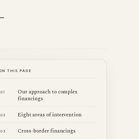
ON THIS PAGE
Our approach to complex
01
financings
Eight areas of intervention
02
Cross-border financings
03