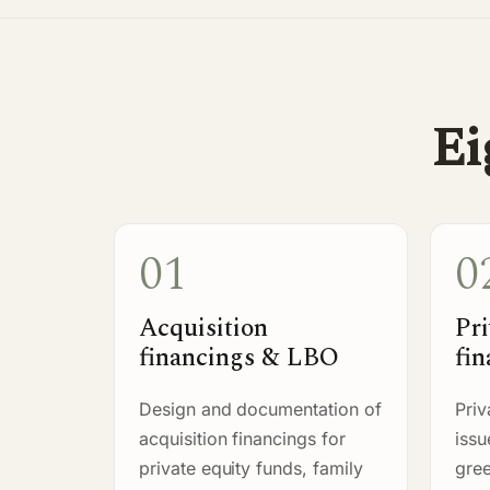
Ei
01
0
Acquisition
Pri
financings & LBO
fin
Design and documentation of
Priv
acquisition financings for
iss
private equity funds, family
gree