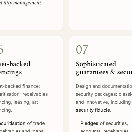
ability management
6
07
set-backed
Sophisticated
ancings
guarantees & secur
t-backed finance:
Design and documentatio
ritisation, receivables
security packages: classi
ncing, leasing, art
and innovative, including
ncing.
security fiducie
.
curitisation
of trade
Pledges
of securities,
ceivables and loans
accounts, receivables,