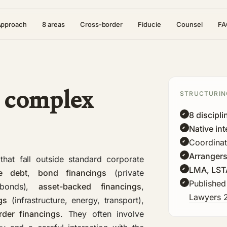
Approach
8 areas
Cross-border
Fiducie
Counsel
FA
 complex
STRUCTURIN
8 discipli
Native int
Coordinat
Arrangers
that fall outside standard corporate
LMA, LST
e debt
,
bond financings
(private
Published
 bonds),
asset-backed financings
,
Lawyers 
gs
(infrastructure, energy, transport),
rder financings
. They often involve