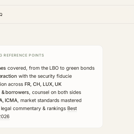
Q
G REFERENCE POINTS
nes
covered, from the LBO to green bonds
eraction
with the security fiducie
ion across
FR, CH, LUX, UK
 & borrowers
, counsel on both sides
A, ICMA
, market standards mastered
 legal commentary & rankings
Best
2026