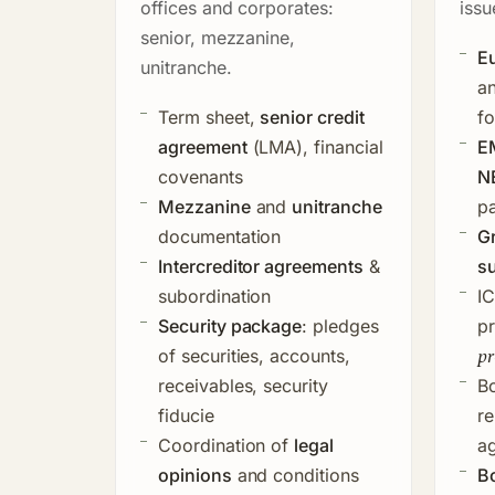
offices and corporates:
issu
senior, mezzanine,
Eu
unitranche.
a
Term sheet,
senior credit
f
agreement
(LMA), financial
E
covenants
N
Mezzanine
and
unitranche
p
documentation
G
Intercreditor agreements
&
su
subordination
I
Security package
: pledges
p
pr
of securities, accounts,
receivables, security
B
fiducie
re
Coordination of
legal
ag
opinions
and conditions
B