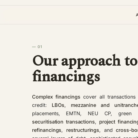
— 01
Our approach to
financings
Complex financings
cover all transactions 
credit:
LBOs
,
mezzanine and unitranch
placements, EMTN, NEU CP, green
securitisation transactions
,
project financin
refinancings
,
restructurings
, and
cross-bo