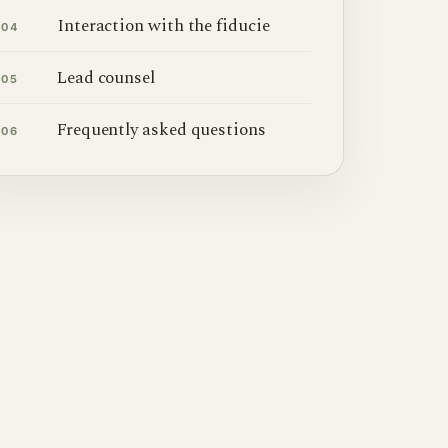
Interaction with the fiducie
04
Lead counsel
05
Frequently asked questions
06