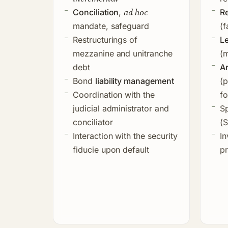
ad hoc
Conciliation
,
Re
mandate, safeguard
(f
Restructurings of
L
mezzanine and unitranche
(m
debt
A
Bond
liability management
(p
Coordination with the
fo
judicial administrator and
Sp
conciliator
(
Interaction with the
security
In
fiducie
upon default
pr