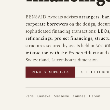
BENSAID Avocats advises
arrangers, ban
corporate borrowers
on the design, docum
sophisticated financing transactions:
LBOs
refinancings
,
project financings
,
structu
structures secured by assets held in
securit
interaction with the French fiducie
and o
Switzerland, Luxembourg dimension.
REQUEST SUPPORT
→
SEE THE FIDUC
Paris · Geneva · Marseille · Cannes · Lisbon