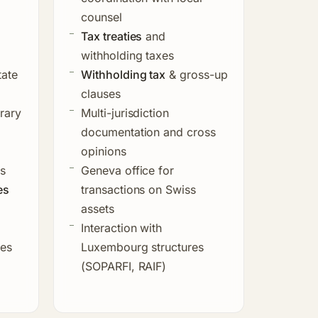
counsel
Tax treaties
and
withholding taxes
tate
Withholding tax
& gross-up
clauses
rary
Multi-jurisdiction
documentation and cross
opinions
es
Geneva office for
es
transactions on Swiss
assets
Interaction with
ges
Luxembourg structures
(SOPARFI, RAIF)