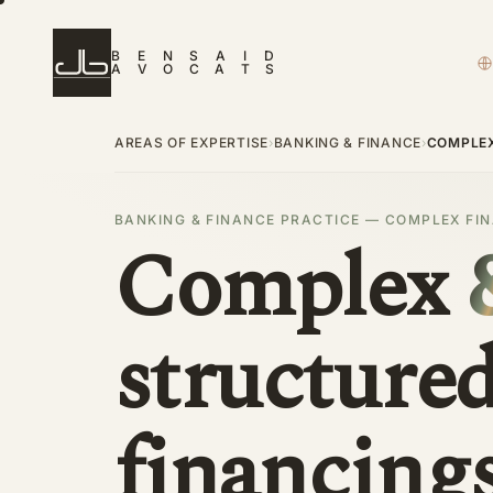
B
E
N
S
A
I
D
A
V
O
C
A
T
S
AREAS OF EXPERTISE
BANKING & FINANCE
›
›
COMPLEX
BANKING & FINANCE PRACTICE — COMPLEX FI
Complex
structure
financing