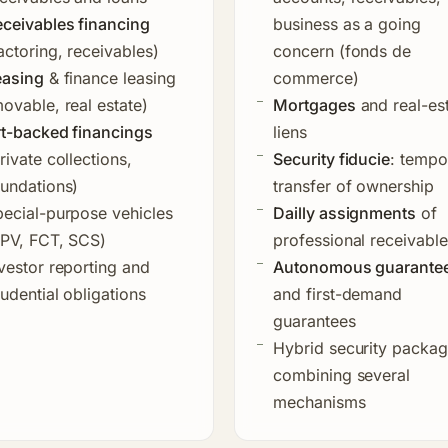
ceivables financing
business as a going
actoring, receivables)
concern (fonds de
easing
& finance leasing
commerce)
ovable, real estate)
Mortgages
and real-es
rt-backed financings
liens
rivate collections,
Security fiducie
: tempo
undations)
transfer of ownership
ecial-purpose vehicles
Dailly assignments
of
SPV, FCT, SCS)
professional receivabl
vestor reporting and
Autonomous guarante
udential obligations
and first-demand
guarantees
Hybrid security packa
combining several
mechanisms