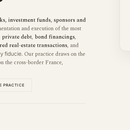
ks, investment funds, sponsors and
entation and execution of the most
,
private debt
,
bond financings
,
red real-estate transactions
, and
. Our practice draws on the
y fiducie
n the cross-border France,
IE PRACTICE