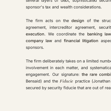
several layers of debt, sophisticated securi
sponsor's tax and wealth considerations.
The firm acts on the
design
of the struc
agreement, intercreditor agreement, secur
execution
. We coordinate the
banking la
company law
and
financial litigation
aspect
sponsors.
The firm deliberately takes on a limited numbe
involvement in each matter, and systematica
engagement. Our signature:
the rare combi
Fiducie
Bensaid) and the
practice (Jonathan 
secured by security fiducie that are out of re