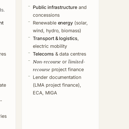
Public infrastructure
and
ds.
concessions
nt
Renewable
energy
(solar,
wind, hydro, biomass)
Transport & logistics
,
electric mobility
res
Telecoms
& data centres
Non-recourse
limited-
or
recourse
project finance
Lender documentation
ate
(LMA project finance),
ECA, MIGA
-
ies