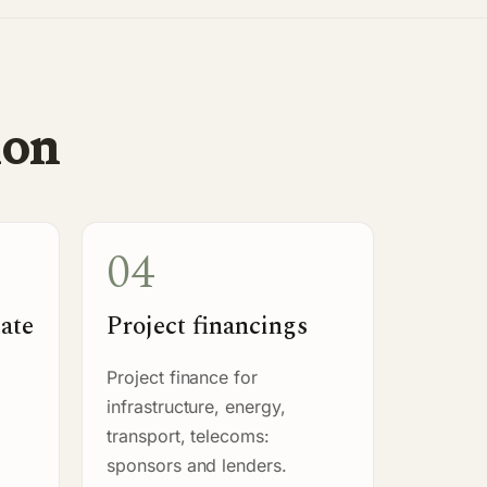
ion
04
tate
Project financings
Project finance for
infrastructure, energy,
transport, telecoms:
sponsors and lenders.