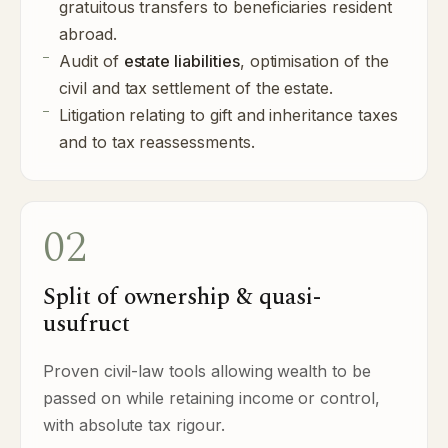
gratuitous transfers to beneficiaries resident
abroad.
Audit of
estate liabilities
, optimisation of the
civil and tax settlement of the estate.
Litigation relating to gift and inheritance taxes
and to tax reassessments.
02
Split of ownership & quasi-
usufruct
Proven civil-law tools allowing wealth to be
passed on while retaining income or control,
with absolute tax rigour.