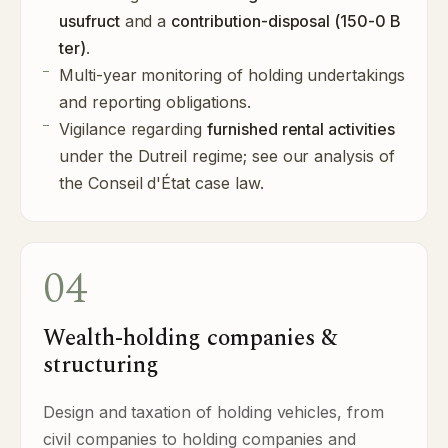
usufruct
and a
contribution-disposal (150-0 B
ter)
.
Multi-year monitoring of holding undertakings
and reporting obligations.
Vigilance regarding
furnished rental activities
under the Dutreil regime; see our
analysis of
the Conseil d'État case law
.
04
Wealth-holding companies &
structuring
Design and taxation of holding vehicles, from
civil companies to holding companies and