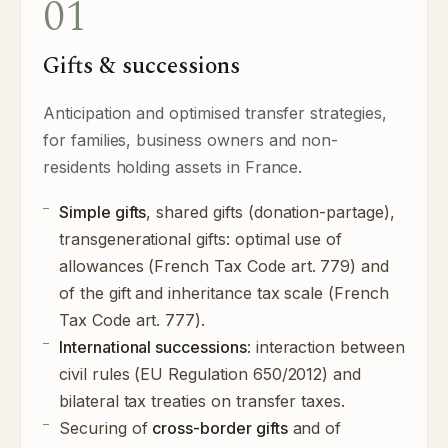
01
Gifts & successions
Anticipation and optimised transfer strategies,
for families, business owners and non-
residents holding assets in France.
Simple gifts
, shared gifts (donation-partage),
transgenerational gifts: optimal use of
allowances (French Tax Code art. 779) and
of the gift and inheritance tax scale (French
Tax Code art. 777).
International successions
: interaction between
civil rules (EU Regulation 650/2012) and
bilateral tax treaties on transfer taxes.
Securing of
cross-border gifts
and of