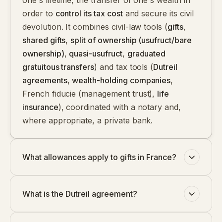
one's lifetime, the transfer of one's wealth in
order to
control its tax cost
and secure its civil
devolution. It combines civil-law tools (
gifts
,
shared gifts
,
split of ownership (usufruct/bare
ownership)
,
quasi-usufruct
,
graduated
gratuitous transfers
) and tax tools (
Dutreil
agreements
,
wealth-holding companies
,
French fiducie (management trust)
,
life
insurance
), coordinated with a notary and,
where appropriate, a private bank.
What allowances apply to gifts in France?
What is the Dutreil agreement?