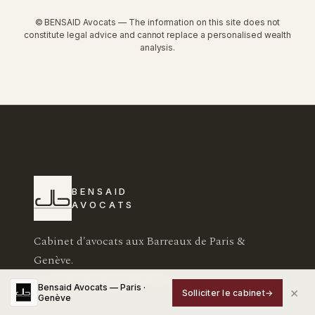
© BENSAID Avocats — The information on this site does not
constitute legal advice and cannot replace a personalised wealth
analysis.
BENSAID
AVOCATS
Cabinet d'avocats aux Barreaux de Paris &
Genève.
Conseil patrimonial & fiscal.
Bensaid Avocats — Paris ·
×
Solliciter le cabinet
→
Genève