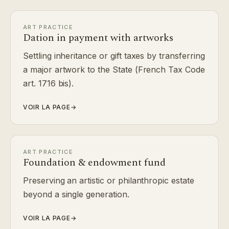
ART PRACTICE
Dation in payment with artworks
Settling inheritance or gift taxes by transferring
a major artwork to the State (French Tax Code
art. 1716 bis).
VOIR LA PAGE
→
ART PRACTICE
Foundation & endowment fund
Preserving an artistic or philanthropic estate
beyond a single generation.
VOIR LA PAGE
→