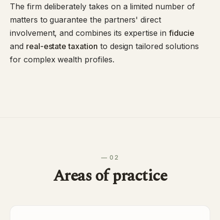
The firm deliberately takes on a limited number of
matters to guarantee the partners' direct
involvement, and combines its expertise in
fiducie
and
real-estate taxation
to design tailored solutions
for complex wealth profiles.
— 02
Areas of practice