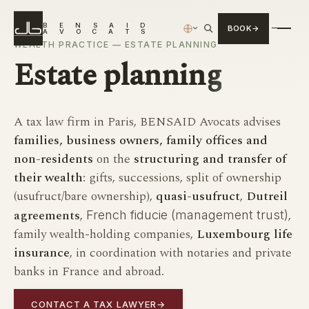
B
E
N
S
A
I
D
BOOK
›
A
V
O
C
A
T
S
WEALTH PRACTICE — ESTATE PLANNING
Estate
planning
A tax law firm in Paris, BENSAID Avocats advises
families, business owners, family offices and
non-residents
on the
structuring and transfer of
their wealth
: gifts, successions, split of ownership
(usufruct/bare ownership),
quasi-usufruct
,
Dutreil
agreements
,
,
French fiducie (management trust)
family wealth-holding companies,
Luxembourg life
insurance
, in coordination with notaries and private
banks in France and abroad.
CONTACT A TAX LAWYER
→