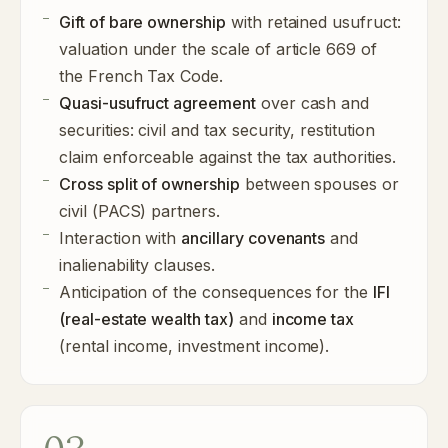
Gift of bare ownership
with retained usufruct:
valuation under the scale of article 669 of
the French Tax Code.
Quasi-usufruct agreement
over cash and
securities: civil and tax security, restitution
claim enforceable against the tax authorities.
Cross split of ownership
between spouses or
civil (PACS) partners.
Interaction with
ancillary covenants
and
inalienability clauses.
Anticipation of the consequences for the
IFI
(real-estate wealth tax)
and
income tax
(rental income, investment income).