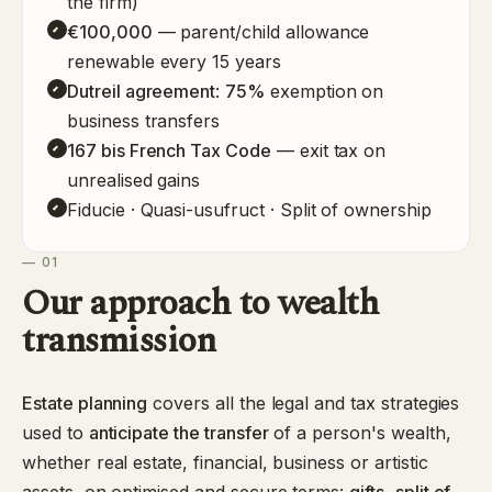
the firm)
€100,000
— parent/child allowance
renewable every 15 years
Dutreil agreement
:
75%
exemption on
business transfers
167 bis French Tax Code
— exit tax on
unrealised gains
Fiducie · Quasi-usufruct · Split of ownership
— 01
Our approach to wealth
transmission
Estate planning
covers all the legal and tax strategies
used to
anticipate the transfer
of a person's wealth,
whether real estate, financial, business or artistic