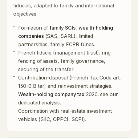
fiducies, adapted to family and international
objectives.
Formation of
family SCIs
,
wealth-holding
companies
(SAS, SARL), limited
partnerships, family FCPR funds.
French fiducie (management trust)
: ring-
fencing of assets, family governance,
securing of the transfer.
Contribution-disposal (French Tax Code art.
150-0 B ter) and reinvestment strategies.
Wealth-holding company tax
2026; see our
dedicated analysis
.
Coordination with real-estate investment
vehicles (SIIC, OPPCI, SCPI).