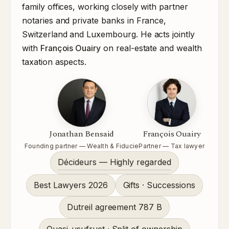
family offices, working closely with partner
notaries and private banks in France,
Switzerland and Luxembourg. He acts jointly
with
François Ouairy
on real-estate and wealth
taxation aspects.
Jonathan Bensaid
François Ouairy
Founding partner — Wealth & Fiducie
Partner — Tax lawyer
Décideurs — Highly regarded
Best Lawyers 2026
Gifts · Successions
Dutreil agreement 787 B