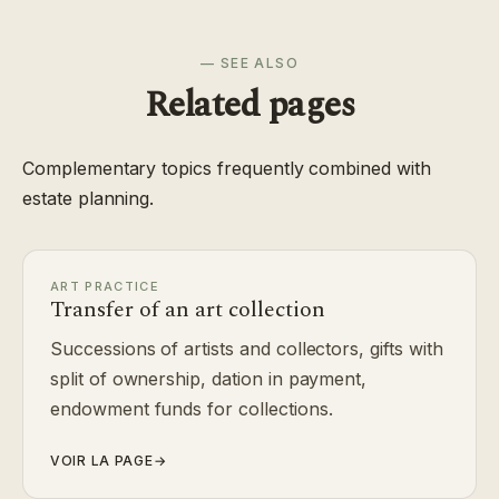
— SEE ALSO
Related pages
Complementary topics frequently combined with
estate planning.
ART PRACTICE
Transfer of an art collection
Successions of artists and collectors, gifts with
split of ownership, dation in payment,
endowment funds for collections.
VOIR LA PAGE
→