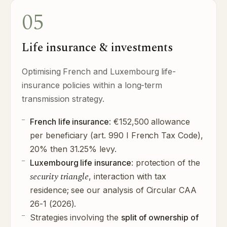
05
Life insurance & investments
Optimising French and Luxembourg life-
insurance policies within a long-term
transmission strategy.
French life insurance
: €152,500 allowance
per beneficiary (art. 990 I French Tax Code),
20% then 31.25% levy.
Luxembourg life insurance
: protection of the
security triangle
, interaction with tax
residence; see our
analysis of Circular CAA
26-1 (2026)
.
Strategies involving the
split of ownership of