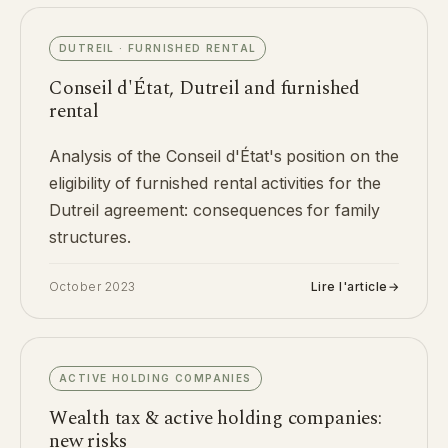
DUTREIL · FURNISHED RENTAL
Conseil d'État, Dutreil and furnished
rental
Analysis of the Conseil d'État's position on the
eligibility of furnished rental activities for the
Dutreil agreement: consequences for family
structures.
October 2023
Lire l'article
→
ACTIVE HOLDING COMPANIES
Wealth tax & active holding companies:
new risks