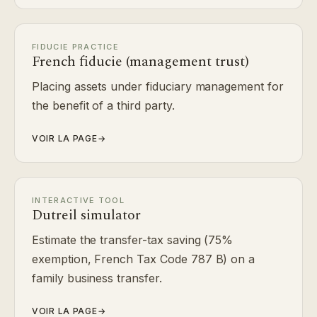
FIDUCIE PRACTICE
French fiducie (management trust)
Placing assets under fiduciary management for
the benefit of a third party.
VOIR LA PAGE
→
INTERACTIVE TOOL
Dutreil simulator
Estimate the transfer-tax saving (75%
exemption, French Tax Code 787 B) on a
family business transfer.
VOIR LA PAGE
→