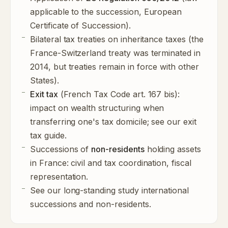
applicable to the succession, European
Certificate of Succession).
Bilateral tax treaties on inheritance taxes (the
France-Switzerland treaty was terminated in
2014, but treaties remain in force with other
States).
Exit tax
(French Tax Code art. 167 bis):
impact on wealth structuring when
transferring one's tax domicile; see our
exit
tax guide
.
Successions of
non-residents
holding assets
in France: civil and tax coordination, fiscal
representation.
See our long-standing study
international
successions and non-residents
.