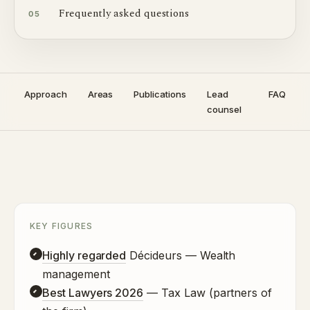
Frequently asked questions
05
Approach
Areas
Publications
Lead
FAQ
counsel
KEY FIGURES
Highly regarded
Décideurs — Wealth
management
Best Lawyers 2026
— Tax Law (partners of