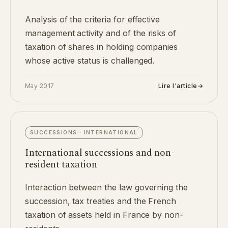
Analysis of the criteria for effective
management activity and of the risks of
taxation of shares in holding companies
whose active status is challenged.
May 2017
Lire l'article
→
SUCCESSIONS · INTERNATIONAL
International successions and non-
resident taxation
Interaction between the law governing the
succession, tax treaties and the French
taxation of assets held in France by non-