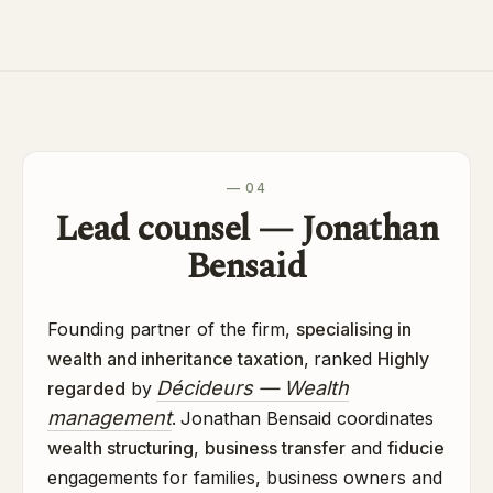
— 04
Lead counsel — Jonathan
Bensaid
Founding partner of the firm,
specialising in
wealth and inheritance taxation
, ranked
Highly
Décideurs — Wealth
regarded
by
management
. Jonathan Bensaid coordinates
wealth structuring
,
business transfer
and
fiducie
engagements for families, business owners and