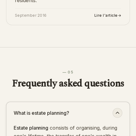
residents.
September 2016
Lire l'article
→
— 05
Frequently asked questions
What is estate planning?
Estate planning
consists of organising, during