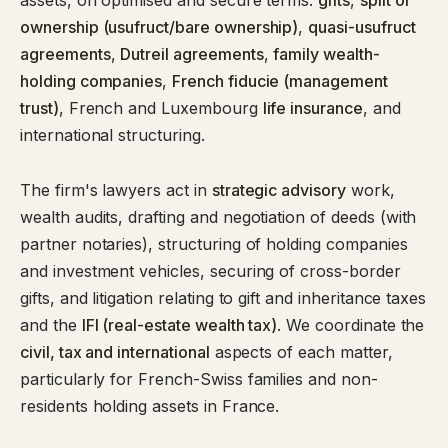
assets, on optimised and secure terms:
gifts
,
split of
ownership (usufruct/bare ownership)
,
quasi-usufruct
agreements
,
Dutreil agreements
,
family wealth-
holding companies
,
French fiducie (management
trust)
, French and Luxembourg
life insurance
, and
international structuring.
The firm's lawyers act in
strategic advisory
work,
wealth audits, drafting and negotiation of deeds (with
partner notaries), structuring of holding companies
and investment vehicles, securing of cross-border
gifts, and litigation relating to gift and inheritance taxes
and the
IFI (real-estate wealth tax)
. We coordinate the
civil, tax and international
aspects of each matter,
particularly for French-Swiss families and non-
residents holding assets in France.