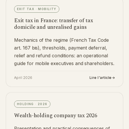
EXIT TAX · MOBILITY
Exit tax in France: transfer of tax
domicile and unrealised gains
Mechanics of the regime (French Tax Code
art. 167 bis), thresholds, payment deferral,
relief and refund conditions: an operational
guide for mobile executives and shareholders.
April 2026
Lire l'article
→
HOLDING · 2026
Wealth-holding company tax 2026
Presentation and practical consequences of