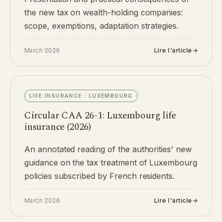
the new tax on wealth-holding companies:
scope, exemptions, adaptation strategies.
March 2026
Lire l'article
→
LIFE INSURANCE · LUXEMBOURG
Circular CAA 26-1: Luxembourg life
insurance (2026)
An annotated reading of the authorities' new
guidance on the tax treatment of Luxembourg
policies subscribed by French residents.
March 2026
Lire l'article
→