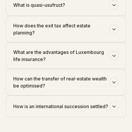
What is quasi-usufruct?
How does the exit tax affect estate
planning?
What are the advantages of Luxembourg
life insurance?
How can the transfer of real-estate wealth
be optimised?
How is an international succession settled?