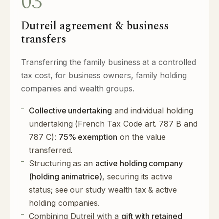
03
Dutreil agreement & business
transfers
Transferring the family business at a controlled
tax cost, for business owners, family holding
companies and wealth groups.
Collective undertaking
and individual holding
undertaking (French Tax Code art. 787 B and
787 C):
75% exemption
on the value
transferred.
Structuring as an
active holding company
(holding animatrice)
, securing its active
status; see our study
wealth tax & active
holding companies
.
Combining Dutreil with a
gift with retained