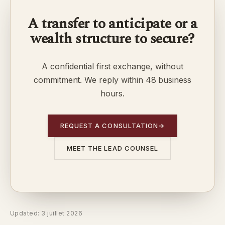
A transfer to anticipate or a
wealth structure to secure?
A confidential first exchange, without
commitment. We reply within 48 business
hours.
REQUEST A CONSULTATION
→
MEET THE LEAD COUNSEL
Updated: 3 juillet 2026