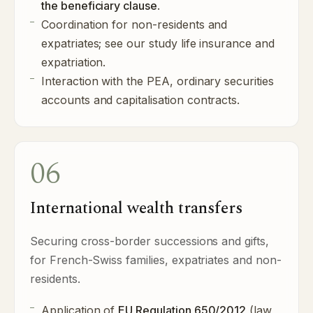
the beneficiary clause
.
Coordination for non-residents and
expatriates; see our study
life insurance and
expatriation
.
Interaction with the PEA, ordinary securities
accounts and capitalisation contracts.
06
International wealth transfers
Securing cross-border successions and gifts,
for French-Swiss families, expatriates and non-
residents.
Application of
EU Regulation 650/2012
(law