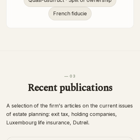
Quasi-usufruct · Split of ownership
French fiducie
— 03
Recent publications
A selection of the firm's articles on the current issues
of estate planning: exit tax, holding companies,
Luxembourg life insurance, Dutreil.