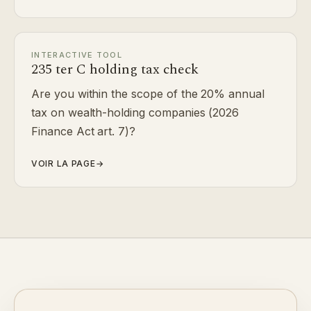
INTERACTIVE TOOL
235 ter C holding tax check
Are you within the scope of the 20% annual
tax on wealth-holding companies (2026
Finance Act art. 7)?
VOIR LA PAGE
→