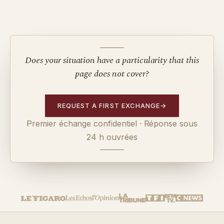
Does your situation have a particularity that this
page does not cover?
REQUEST A FIRST EXCHANGE
→
Premier échange confidentiel · Réponse sous
24 h ouvrées