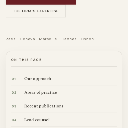
THE FIRM'S EXPERTISE
Paris · Geneva · Marseille · Cannes · Lisbon
ON THIS PAGE
Our approach
01
Areas of practice
02
Recent publications
03
Lead counsel
04