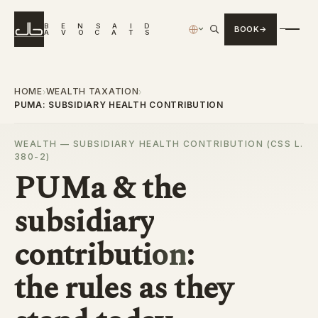
B
E
N
S
A
I
D
BOOK
›
A
V
O
C
A
T
S
HOME
WEALTH TAXATION
›
›
PUMA: SUBSIDIARY HEALTH CONTRIBUTION
WEALTH — SUBSIDIARY HEALTH CONTRIBUTION (CSS L.
380-2)
PUMa & the
subsidiary
contribution
:
the rules as they