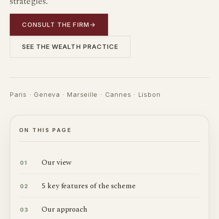
strategies.
CONSULT THE FIRM
→
SEE THE WEALTH PRACTICE
Paris · Geneva · Marseille · Cannes · Lisbon
ON THIS PAGE
Our view
01
5 key features of the scheme
02
Our approach
03