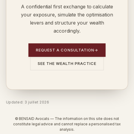
A confidential first exchange to calculate
your exposure, simulate the optimisation
levers and structure your wealth
accordingly.
REQUEST A CONSULTATION
→
SEE THE WEALTH PRACTICE
Updated: 3 juillet 2026
© BENSAID Avocats — The information on this site does not
constitute legal advice and cannot replace a personalised tax
analysis.