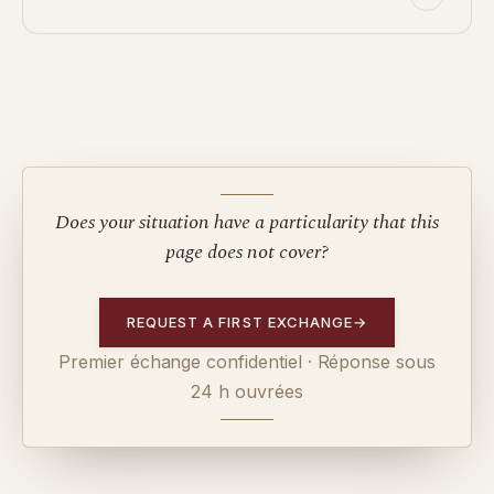
Does your situation have a particularity that this
page does not cover?
REQUEST A FIRST EXCHANGE
→
Premier échange confidentiel · Réponse sous
24 h ouvrées