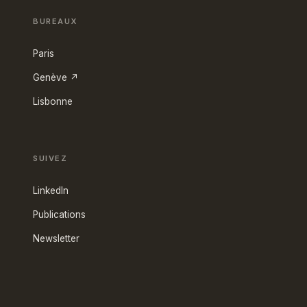
BUREAUX
Paris
Genève ↗
Lisbonne
SUIVEZ
LinkedIn
Publications
Newsletter