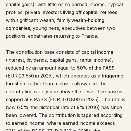
capital gains), with little or no earned income. Typical
profiles:
private investors living off capital
,
retirees
with significant wealth,
family wealth-holding
companies
, young heirs, executives between two
positions, expatriates returning to France.
The contribution base consists of
capital income
(interest, dividends, capital gains, rental income),
reduced by an amount equal to
50% of the PASS
(EUR 23,550 in 2025), which operates as a
triggering
threshold
rather than a classic allowance: the
contribution is only due above that level. The base is
capped
at 8 PASS (EUR 376,800 in 2025). The rate is
now
6.5%
; the historical rate of
8%
(2016) has since
been lowered. The contribution is
tapered
according
to earned income: where earned income exceeds