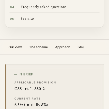
Frequently asked questions
04
See also
05
Our view
The scheme
Approach
FAQ
— IN BRIEF
APPLICABLE PROVISION
CSS art. L. 380-2
CURRENT RATE
6.5% (initially 8%)