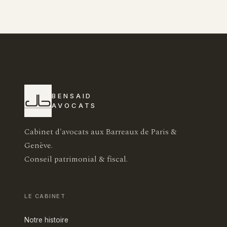
BENSAID
AVOCATS
Cabinet d'avocats aux Barreaux de Paris &
Genève.
Conseil patrimonial & fiscal.
LE CABINET
Notre histoire