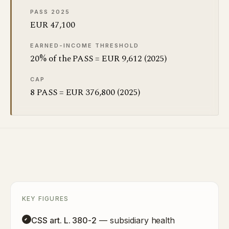
PASS 2025
EUR 47,100
EARNED-INCOME THRESHOLD
20% of the PASS = EUR 9,612 (2025)
CAP
8 PASS = EUR 376,800 (2025)
KEY FIGURES
CSS art. L. 380-2
— subsidiary health