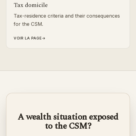
Tax domicile
Tax-residence criteria and their consequences
for the CSM.
VOIR LA PAGE
→
A wealth situation exposed
to the CSM?