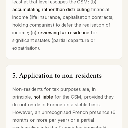
least at that level escapes the CSM; (b)
accumulating rather than distributing
financial
income (life insurance, capitalisation contracts,
holding companies) to defer the realisation of
income; (c)
reviewing tax residence
for
significant estates (partial departure or
expatriation).
5. Application to non-residents
Non-residents for tax purposes are, in
principle,
not liable
for the CSM, provided they
do not reside in France on a stable basis.
However, an unrecognised French presence (6
months or more per year) or a partial
reintegration into the French tax household