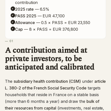
contribution
2025 rate
— 6.5%
PASS 2025
— EUR 47,100
Allowance
— 0.5 × PASS = EUR 23,550
Cap
— 8 × PASS = EUR 376,800
— 01
A contribution aimed at
private investors, to be
anticipated and calibrated
The
subsidiary health contribution (CSM)
under
article
L. 380-2 of the French Social Security Code
targets
households that reside in France on a stable basis
(more than 6 months a year) and draw the
bulk of
their resources from capital
(investments, real estate,