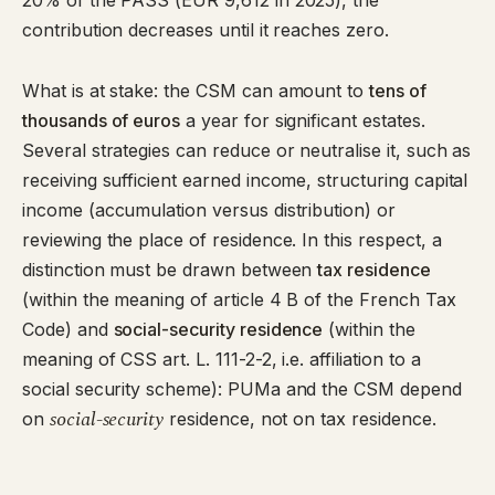
20% of the PASS (EUR 9,612 in 2025), the
contribution decreases until it reaches zero.
What is at stake: the CSM can amount to
tens of
thousands of euros
a year for significant estates.
Several strategies can reduce or neutralise it, such as
receiving sufficient earned income, structuring capital
income (accumulation versus distribution) or
reviewing the place of residence. In this respect, a
distinction must be drawn between
tax residence
(within the meaning of article 4 B of the French Tax
Code) and
social-security residence
(within the
meaning of CSS art. L. 111-2-2, i.e. affiliation to a
social security scheme): PUMa and the CSM depend
social-security
on
residence, not on tax residence.