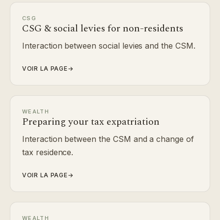
CSG
CSG & social levies for non-residents
Interaction between social levies and the CSM.
VOIR LA PAGE
→
WEALTH
Preparing your tax expatriation
Interaction between the CSM and a change of
tax residence.
VOIR LA PAGE
→
WEALTH