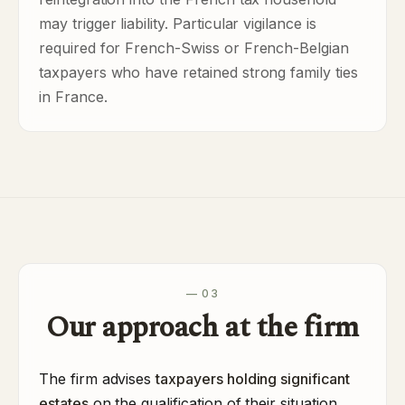
may trigger liability. Particular vigilance is
required for French-Swiss or French-Belgian
taxpayers who have retained strong family ties
in France.
— 03
Our approach at the firm
The firm advises
taxpayers holding significant
estates
on the qualification of their situation