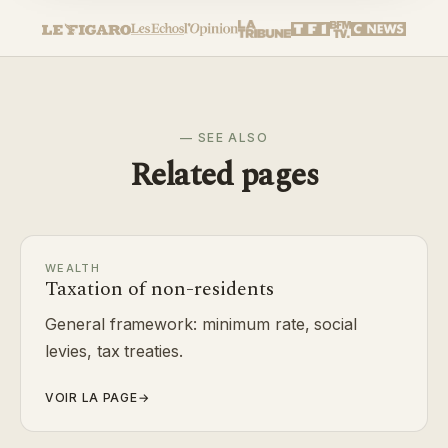
— SEE ALSO
Related pages
WEALTH
Taxation of non-residents
General framework: minimum rate, social
levies, tax treaties.
VOIR LA PAGE
→