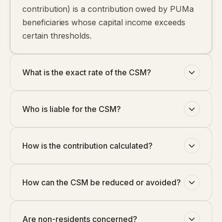
contribution) is a contribution owed by PUMa
beneficiaries whose capital income exceeds
certain thresholds.
What is the exact rate of the CSM?
Who is liable for the CSM?
How is the contribution calculated?
How can the CSM be reduced or avoided?
Are non-residents concerned?