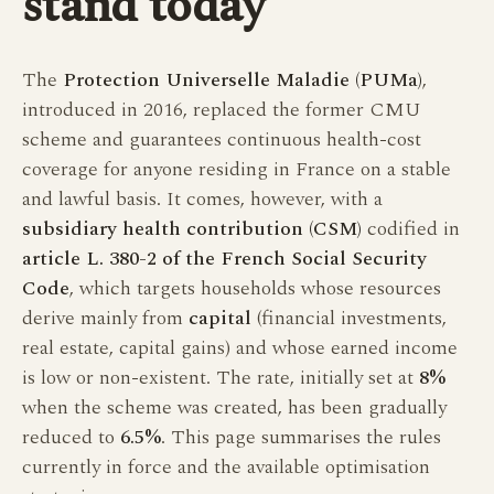
stand today
The
Protection Universelle Maladie (PUMa)
,
introduced in 2016, replaced the former CMU
scheme and guarantees continuous health-cost
coverage for anyone residing in France on a stable
and lawful basis. It comes, however, with a
subsidiary health contribution (CSM)
codified in
article L. 380-2 of the French Social Security
Code
, which targets households whose resources
derive mainly from
capital
(financial investments,
real estate, capital gains) and whose earned income
is low or non-existent. The rate, initially set at
8%
when the scheme was created, has been gradually
reduced to
6.5%
. This page summarises the rules
currently in force and the available optimisation