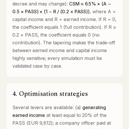
decree and may change):
CSM ≈ 6.5% × (A −
0.5 × PASS) × (1 − R / (0.2 × PASS))
, where A =
capital income and R = earned income. If R = 0,
the coefficient equals 1 (full contribution). If R ≥
0.2 × PASS, the coefficient equals 0 (no
contribution). The tapering makes the trade-off
between earned income and capital income
highly sensitive; every simulation must be
validated case by case.
4. Optimisation strategies
Several levers are available: (a)
generating
earned income
at least equal to 20% of the
PASS (EUR 9,612); a company officer paid at