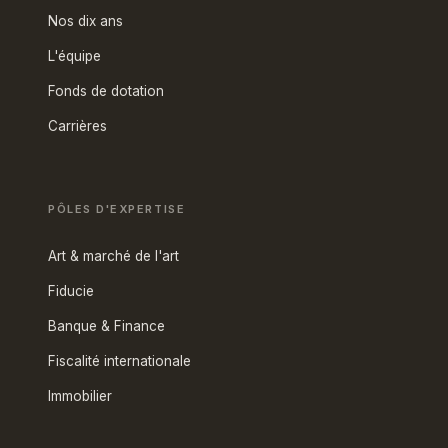
Nos dix ans
L'équipe
Fonds de dotation
Carrières
PÔLES D'EXPERTISE
Art & marché de l'art
Fiducie
Banque & Finance
Fiscalité internationale
Immobilier