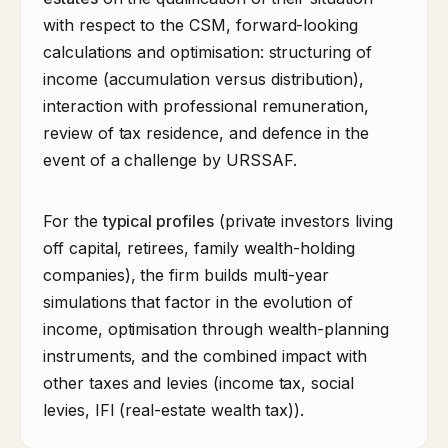
with respect to the CSM, forward-looking
calculations and optimisation: structuring of
income (accumulation versus distribution),
interaction with professional remuneration,
review of tax residence, and defence in the
event of a challenge by URSSAF.
For the
typical profiles
(private investors living
off capital, retirees, family wealth-holding
companies), the firm builds multi-year
simulations that factor in the evolution of
income, optimisation through wealth-planning
instruments, and the combined impact with
other taxes and levies (income tax, social
levies, IFI (real-estate wealth tax)).