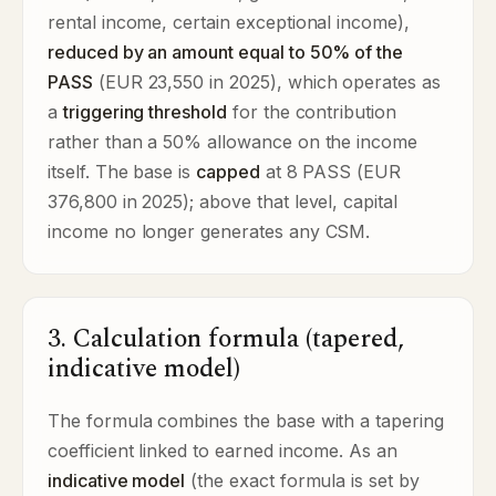
rental income, certain exceptional income),
reduced by an amount equal to 50% of the
PASS
(EUR 23,550 in 2025), which operates as
a
triggering threshold
for the contribution
rather than a 50% allowance on the income
itself. The base is
capped
at 8 PASS (EUR
376,800 in 2025); above that level, capital
income no longer generates any CSM.
3. Calculation formula (tapered,
indicative model)
The formula combines the base with a tapering
coefficient linked to earned income. As an
indicative model
(the exact formula is set by