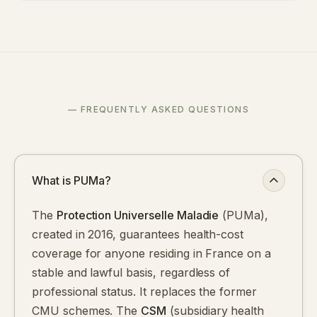
— FREQUENTLY ASKED QUESTIONS
What is PUMa?
The
Protection Universelle Maladie
(PUMa),
created in 2016, guarantees health-cost
coverage for anyone residing in France on a
stable and lawful basis, regardless of
professional status. It replaces the former
CMU schemes. The
CSM
(subsidiary health