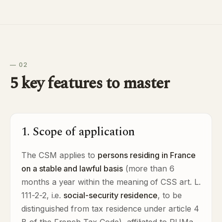
— 02
5 key features to master
1. Scope of application
The CSM applies to
persons residing in France
on a stable and lawful basis
(more than 6
months a year within the meaning of CSS art. L.
111-2-2, i.e.
social-security residence
, to be
distinguished from tax residence under article 4