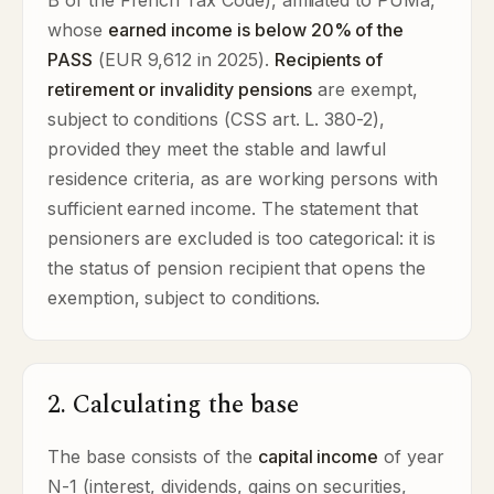
B of the French Tax Code), affiliated to PUMa,
whose
earned income is below 20% of the
PASS
(EUR 9,612 in 2025).
Recipients of
retirement or invalidity pensions
are exempt,
subject to conditions (CSS art. L. 380-2),
provided they meet the stable and lawful
residence criteria, as are working persons with
sufficient earned income. The statement that
pensioners are excluded is too categorical: it is
the status of pension recipient that opens the
exemption, subject to conditions.
2. Calculating the base
The base consists of the
capital income
of year
N-1 (interest, dividends, gains on securities,