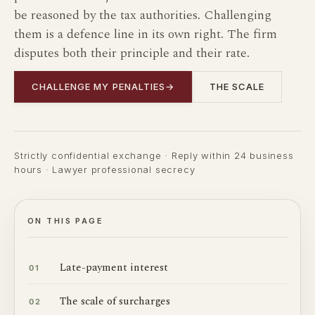
be reasoned by the tax authorities. Challenging
them is a defence line in its own right. The firm
disputes both their principle and their rate.
CHALLENGE MY PENALTIES
→
THE SCALE
Strictly confidential exchange · Reply within 24 business
hours · Lawyer professional secrecy
ON THIS PAGE
Late-payment interest
01
The scale of surcharges
02