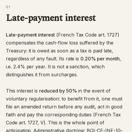
01
Late-payment interest
Late-payment interest
(
French Tax Code art. 1727
)
compensates the cash-flow loss suffered by the
Treasury: it is owed as soon as a tax is paid late,
regardless of any fault. Its rate is
0.20% per month
,
i.e. 2.4% per year. It is not a sanction, which
distinguishes it from surcharges.
This interest is
reduced by 50%
in the event of
voluntary regularisation: to benefit from it, one must
file an amended return before any audit, act in good
faith and pay the corresponding duties (French Tax
Code art. 1727, V). This is the whole point of
anticipating. Administrative doctrine:
BOI-CF-INF-10-