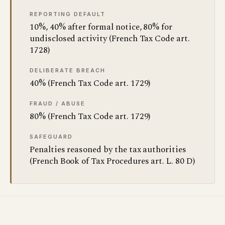
REPORTING DEFAULT
10%, 40% after formal notice, 80% for
undisclosed activity (French Tax Code art.
1728)
DELIBERATE BREACH
40% (French Tax Code art. 1729)
FRAUD / ABUSE
80% (French Tax Code art. 1729)
SAFEGUARD
Penalties reasoned by the tax authorities
(French Book of Tax Procedures art. L. 80 D)