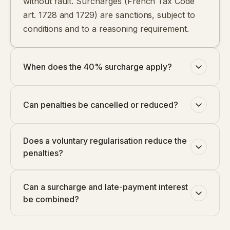
without fault. Surcharges (French Tax Code
art. 1728 and 1729) are sanctions, subject to
conditions and to a reasoning requirement.
When does the 40% surcharge apply?
Can penalties be cancelled or reduced?
Does a voluntary regularisation reduce the
penalties?
Can a surcharge and late-payment interest
be combined?