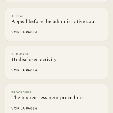
APPEAL
Appeal before the administrative court
VOIR LA PAGE
→
SUB-PAGE
Undisclosed activity
VOIR LA PAGE
→
PROCEDURE
The tax reassessment procedure
VOIR LA PAGE
→