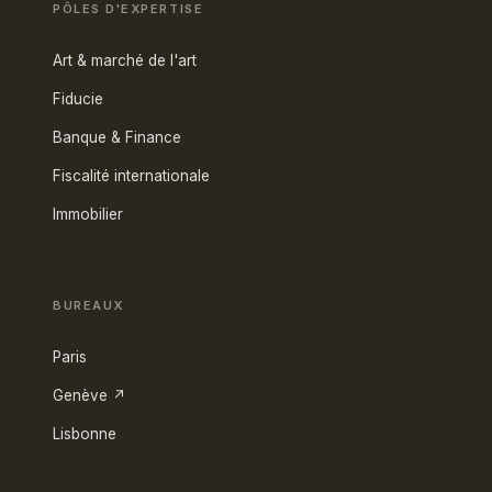
PÔLES D'EXPERTISE
Art & marché de l'art
Fiducie
Banque & Finance
Fiscalité internationale
Immobilier
BUREAUX
Paris
Genève ↗
Lisbonne