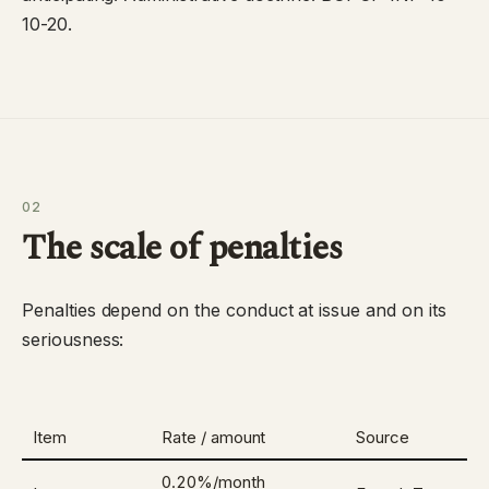
10-20
.
02
The scale of penalties
Penalties depend on the conduct at issue and on its
seriousness:
Item
Rate / amount
Source
0.20%/month