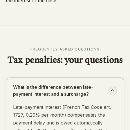
the interest of the case.
FREQUENTLY ASKED QUESTIONS
Tax penalties: your questions
What is the difference between late-
payment interest and a surcharge?
Late-payment interest (French Tax Code art.
1727, 0.20% per month) compensates the
payment delay and is owed automatically,