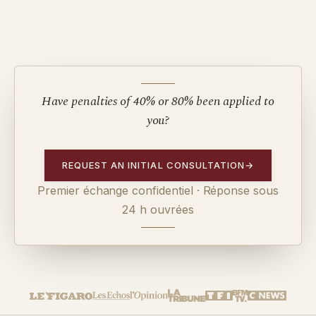
Have penalties of 40% or 80% been applied to
you?
REQUEST AN INITIAL CONSULTATION
→
Premier échange confidentiel · Réponse sous
24 h ouvrées