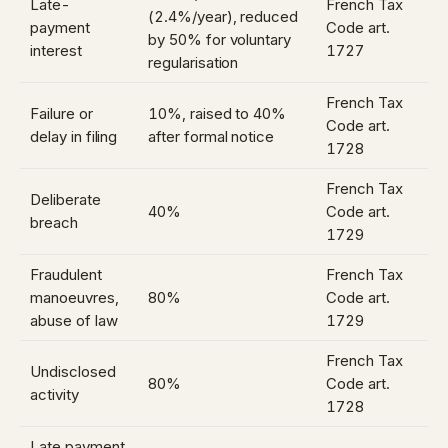
Late-
French Tax
(2.4%/year), reduced
payment
Code art.
by 50% for voluntary
interest
1727
regularisation
French Tax
Failure or
10%, raised to 40%
Code art.
delay in filing
after formal notice
1728
French Tax
Deliberate
40%
Code art.
breach
1729
Fraudulent
French Tax
manoeuvres,
80%
Code art.
abuse of law
1729
French Tax
Undisclosed
80%
Code art.
activity
1728
Late payment