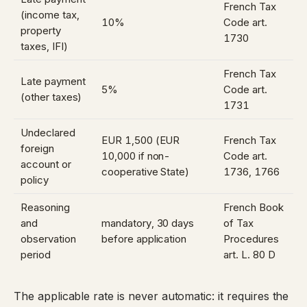
French Tax
(income tax,
10%
Code art.
property
1730
taxes, IFI)
French Tax
Late payment
5%
Code art.
(other taxes)
1731
Undeclared
EUR 1,500 (EUR
French Tax
foreign
10,000 if non-
Code art.
account or
cooperative State)
1736
,
1766
policy
Reasoning
French Book
and
mandatory, 30 days
of Tax
observation
before application
Procedures
period
art. L. 80 D
The applicable rate is never automatic: it requires the