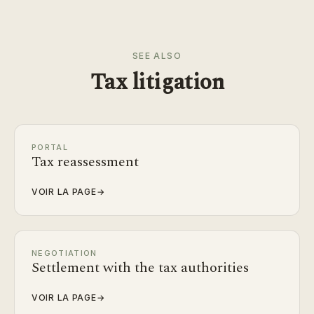
SEE ALSO
Tax litigation
PORTAL
Tax reassessment
VOIR LA PAGE
→
NEGOTIATION
Settlement with the tax authorities
VOIR LA PAGE
→