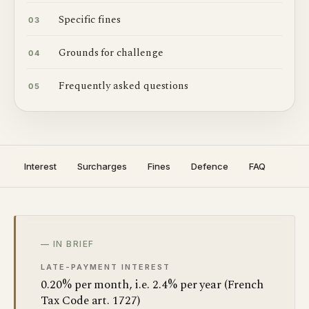
Specific fines
03
Grounds for challenge
04
Frequently asked questions
05
Interest
Surcharges
Fines
Defence
FAQ
— IN BRIEF
LATE-PAYMENT INTEREST
0.20% per month, i.e. 2.4% per year (French
Tax Code art. 1727)