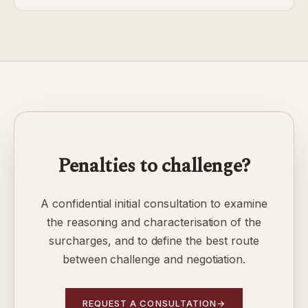
Penalties to challenge?
A confidential initial consultation to examine
the reasoning and characterisation of the
surcharges, and to define the best route
between challenge and negotiation.
REQUEST A CONSULTATION
→