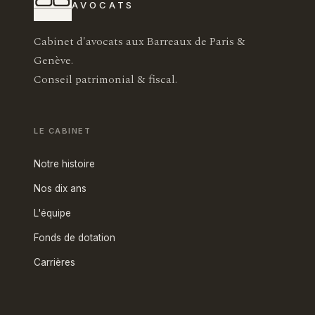
AVOCATS
Cabinet d'avocats aux Barreaux de Paris &
Genève.
Conseil patrimonial & fiscal.
LE CABINET
Notre histoire
Nos dix ans
L'équipe
Fonds de dotation
Carrières