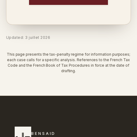
Updated: 3 juillet 2026
This page presents the tax-penalty regime for information purposes;
each case calls for a specific analysis. References to the French Tax
Code and the French Book of Tax Procedures in force at the date of
drafting.
BENSAID