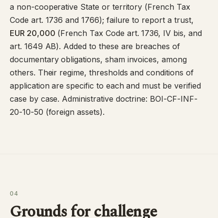
a non-cooperative State or territory (
French Tax
Code art. 1736
and
1766
); failure to report a trust,
EUR 20,000
(French Tax Code art. 1736, IV bis, and
art. 1649 AB). Added to these are breaches of
documentary obligations, sham invoices, among
others. Their regime, thresholds and conditions of
application are specific to each and must be verified
case by case. Administrative doctrine:
BOI-CF-INF-
20-10-50
(foreign assets).
04
Grounds for challenge