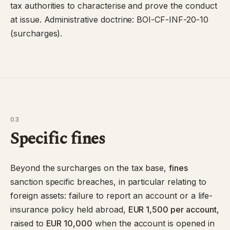
tax authorities to characterise and prove the conduct
at issue. Administrative doctrine:
BOI-CF-INF-20-10
(surcharges).
03
Specific fines
Beyond the surcharges on the tax base,
fines
sanction specific breaches, in particular relating to
foreign assets: failure to report an account or a life-
insurance policy held abroad,
EUR 1,500 per account
,
raised to
EUR 10,000
when the account is opened in