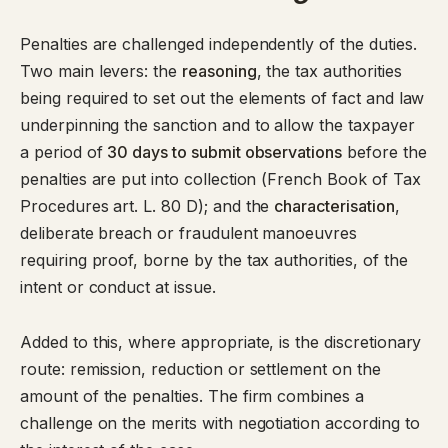
Penalties are challenged independently of the duties.
Two main levers: the
reasoning
, the tax authorities
being required to set out the elements of fact and law
underpinning the sanction and to allow the taxpayer
a period of
30 days to submit observations
before the
penalties are put into collection (
French Book of Tax
Procedures art. L. 80 D
); and the
characterisation
,
deliberate breach or fraudulent manoeuvres
requiring proof, borne by the tax authorities, of the
intent or conduct at issue.
Added to this, where appropriate, is the discretionary
route: remission, reduction or settlement on the
amount of the penalties. The firm combines a
challenge on the merits with negotiation according to