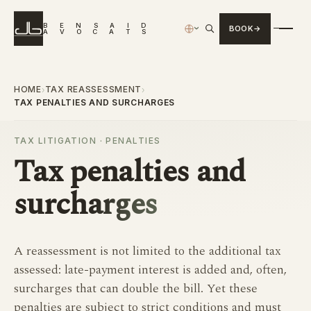
B
E
N
S
A
I
D
BOOK
›
A
V
O
C
A
T
S
HOME
TAX REASSESSMENT
›
›
TAX PENALTIES AND SURCHARGES
TAX LITIGATION · PENALTIES
Tax
penalties and
surcharges
A reassessment is not limited to the additional tax
assessed: late-payment interest is added and, often,
surcharges that can double the bill. Yet these
penalties are subject to strict conditions and must