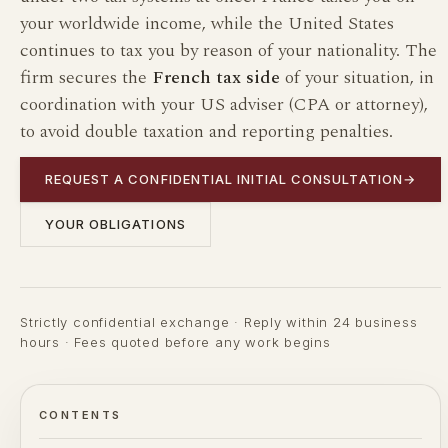
your worldwide income, while the United States
continues to tax you by reason of your nationality. The
firm secures the
French tax side
of your situation, in
coordination with your US adviser (CPA or attorney),
to avoid double taxation and reporting penalties.
REQUEST A CONFIDENTIAL INITIAL CONSULTATION
→
YOUR OBLIGATIONS
Strictly confidential exchange · Reply within 24 business
hours · Fees quoted before any work begins
CONTENTS