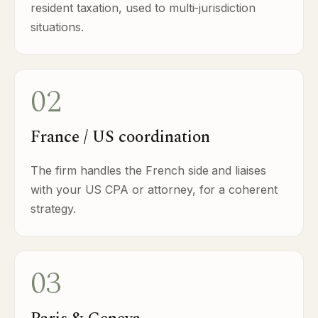
resident taxation, used to multi-jurisdiction
situations.
02
France / US coordination
The firm handles the French side and liaises
with your US CPA or attorney, for a coherent
strategy.
03