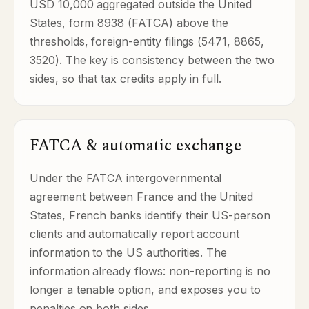
USD 10,000 aggregated outside the United
States, form 8938 (FATCA) above the
thresholds, foreign-entity filings (5471, 8865,
3520). The key is consistency between the two
sides, so that tax credits apply in full.
FATCA & automatic exchange
Under the FATCA intergovernmental
agreement between France and the United
States, French banks identify their US-person
clients and automatically report account
information to the US authorities. The
information already flows: non-reporting is no
longer a tenable option, and exposes you to
penalties on both sides.