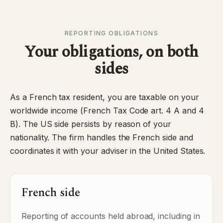
REPORTING OBLIGATIONS
Your obligations, on both
sides
As a French tax resident, you are taxable on your
worldwide income (French Tax Code art. 4 A and 4
B). The US side persists by reason of your
nationality. The firm handles the French side and
coordinates it with your adviser in the United States.
French side
Reporting of accounts held abroad, including in