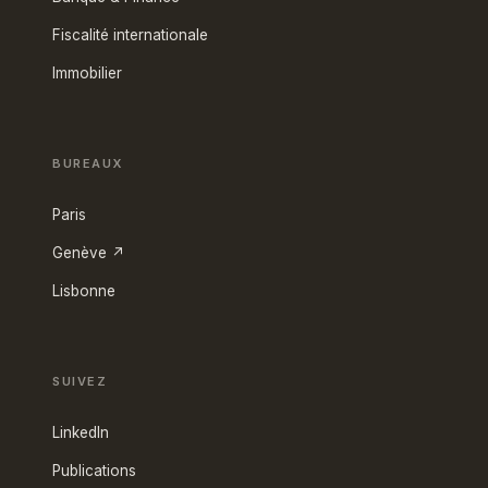
Fiscalité internationale
Immobilier
BUREAUX
Paris
Genève ↗
Lisbonne
SUIVEZ
LinkedIn
Publications