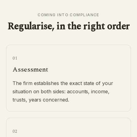
COMING INTO COMPLIANCE
Regularise, in the right order
01
Assessment
The firm establishes the exact state of your
situation on both sides: accounts, income,
trusts, years concerned.
02