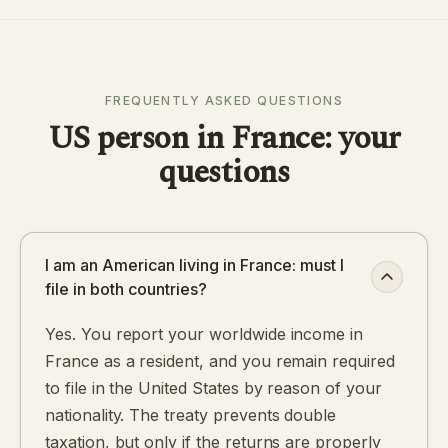
FREQUENTLY ASKED QUESTIONS
US person in France: your
questions
I am an American living in France: must I
file in both countries?
Yes. You report your worldwide income in
France as a resident, and you remain required
to file in the United States by reason of your
nationality. The treaty prevents double
taxation, but only if the returns are properly