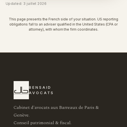
Updated: 3 juillet 2026
This page presents the French side of your situation. US reporting
obligations fall to an adviser qualified in the United States (CPA or
attorney), with whom the firm coordinates.
BENSAID
AVOCATS
Cabinet d'avocats aux Barreaux de Paris &
Genève.
Conseil patrimonial & fiscal.