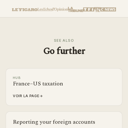
SEE ALSO
Go further
HUB
France–US taxation
VOIR LA PAGE
→
Reporting your foreign accounts