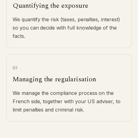
Quantifying the exposure
We quantify the risk (taxes, penalties, interest)
so you can decide with full knowledge of the
facts.
03
Managing the regularisation
We manage the compliance process on the
French side, together with your US adviser, to
limit penalties and criminal risk.