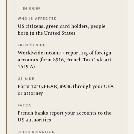
— IN BRIEF
WHO IS AFFECTED
US citizens, green card holders, people
born in the United States
FRENCH SIDE
Worldwide income + reporting of foreign
accounts (form 3916, French Tax Code art.
1649 A)
US SIDE
Form 1040, FBAR, 8938, through your CPA
or attorney
FATCA
French banks report your accounts to the
US authorities
REGULARISATION