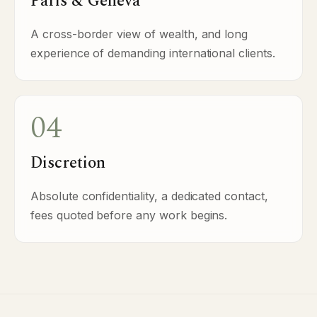
Paris & Geneva
A cross-border view of wealth, and long
experience of demanding international clients.
04
Discretion
Absolute confidentiality, a dedicated contact,
fees quoted before any work begins.