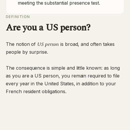
meeting the substantial presence test.
DEFINITION
Are you a US person?
US person
The notion of
is broad, and often takes
people by surprise.
The consequence is simple and little known: as long
as you are a US person, you remain required to file
every year in the United States, in addition to your
French resident obligations.