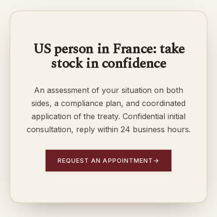
US person in France: take
stock in confidence
An assessment of your situation on both
sides, a compliance plan, and coordinated
application of the treaty. Confidential initial
consultation, reply within 24 business hours.
REQUEST AN APPOINTMENT
→