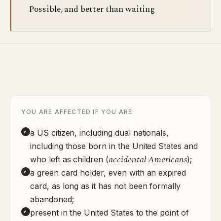
Possible, and better than waiting
YOU ARE AFFECTED IF YOU ARE:
a US citizen, including dual nationals,
including those born in the United States and
accidental Americans
who left as children (
);
a green card holder, even with an expired
card, as long as it has not been formally
abandoned;
present in the United States to the point of