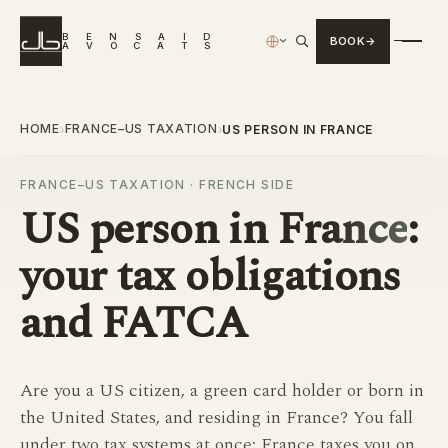
B
E
N
S
A
I
D
BOOK
›
A
V
O
C
A
T
S
HOME
FRANCE–US TAXATION
›
›
US PERSON IN FRANCE
FRANCE–US TAXATION · FRENCH SIDE
US person in France
:
your tax obligations
and FATCA
Are you a US citizen, a green card holder or born in
the United States, and residing in France? You fall
under two tax systems at once: France taxes you on