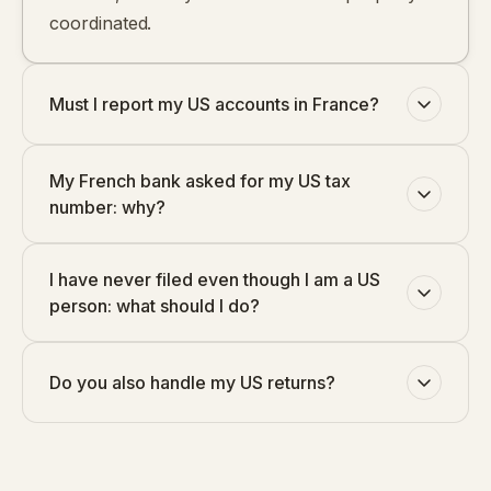
coordinated.
Must I report my US accounts in France?
My French bank asked for my US tax
number: why?
I have never filed even though I am a US
person: what should I do?
Do you also handle my US returns?