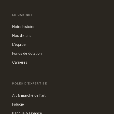
LE CABINET
Notre histoire
Nos dix ans
L'équipe
Fonds de dotation
Carrières
PÔLES D'EXPERTISE
Art & marché de l'art
Fiducie
Banque & Finance