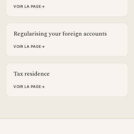
VOIR LA PAGE
→
Regularising your foreign accounts
VOIR LA PAGE
→
Tax residence
VOIR LA PAGE
→