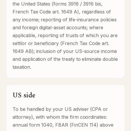
the United States (forms 3916 / 3916 bis,
French Tax Code art. 1649 A), regardless of
any income; reporting of life-insurance policies
and foreign digital-asset accounts; where
applicable, reporting of trusts of which you are
settlor or beneficiary (French Tax Code art.
1649 AB); inclusion of your US-source income
and application of the treaty to eliminate double
taxation.
US side
To be handled by your US adviser (CPA or
attorney), with whom the firm coordinates:
annual form 1040, FBAR (FinCEN 114) above