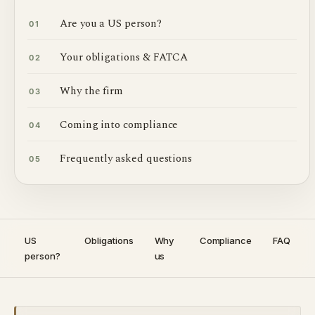
Are you a US person?
01
Your obligations & FATCA
02
Why the firm
03
Coming into compliance
04
Frequently asked questions
05
US
Obligations
Why
Compliance
FAQ
person?
us