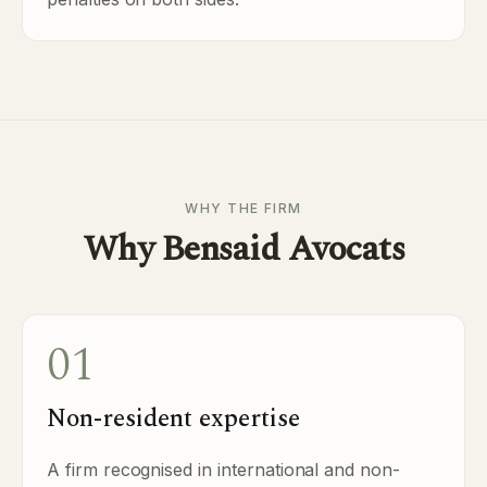
WHY THE FIRM
Why Bensaid Avocats
01
Non-resident expertise
A firm recognised in international and non-